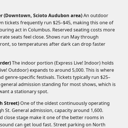
er (Downtown, Scioto Audubon area)
An outdoor
n tickets frequently run $25–$45, making this one of
touring act in Columbus. Reserved seating costs more
rate seats feel close. Shows run May through
front, so temperatures after dark can drop faster
rder)
The indoor portion (Express Live! Indoor) holds
ive! Outdoor) expands to around 5,000. This is where
d genre-specific festivals. Tickets typically run $25–
s general admission standing for most shows, which is
 want a stationary spot.
h Street)
One of the oldest continuously operating
igh St. General admission, capacity around 1,600.
nd close stage make it one of the better rooms in
 sound can get loud fast. Street parking on North