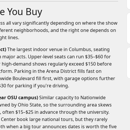
e You Buy
cess all vary significantly depending on where the show
fferent neighborhoods, and the right one depends on
ht lines.
ct)
The largest indoor venue in Columbus, seating
m major acts. Upper-level seats can run $35–$60 for
for high-demand shows regularly exceed $150 before
form. Parking in the Arena District fills fast on
wide Boulevard fill first, with garage options further
30 for parking if you're driving.
 near OSU campus)
Similar capacity to Nationwide
ned by Ohio State, so the surrounding area skews
, often $15–$25 in advance through the university.
enter book large national tours, but they rarely
h when a big tour announces dates is worth the five