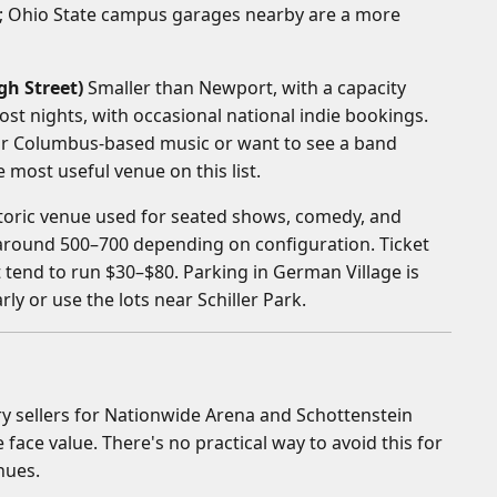
s; Ohio State campus garages nearby are a more
gh Street)
Smaller than Newport, with a capacity
ost nights, with occasional national indie bookings.
for Columbus-based music or want to see a band
e most useful venue on this list.
toric venue used for seated shows, comedy, and
 around 500–700 depending on configuration. Ticket
tend to run $30–$80. Parking in German Village is
rly or use the lots near Schiller Park.
y sellers for Nationwide Arena and Schottenstein
 face value. There's no practical way to avoid this for
nues.