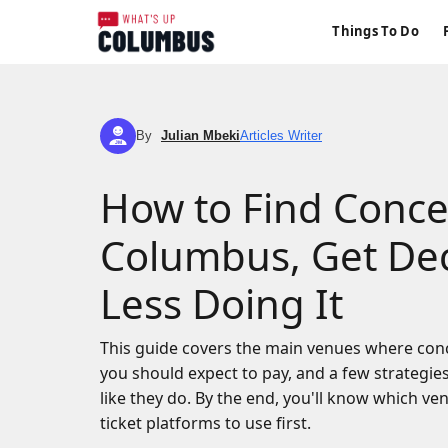
Things To Do
By
Julian Mbeki
Articles Writer
JM
How to Find Concer
Columbus, Get Dec
Less Doing It
This guide covers the main venues where con
you should expect to pay, and a few strategie
like they do. By the end, you'll know which v
ticket platforms to use first.