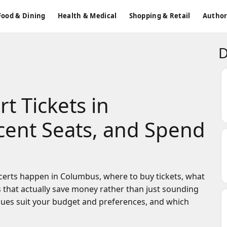
Food & Dining
Health & Medical
Shopping & Retail
Author
D
t Tickets in
ent Seats, and Spend
certs happen in Columbus, where to buy tickets, what
s that actually save money rather than just sounding
enues suit your budget and preferences, and which