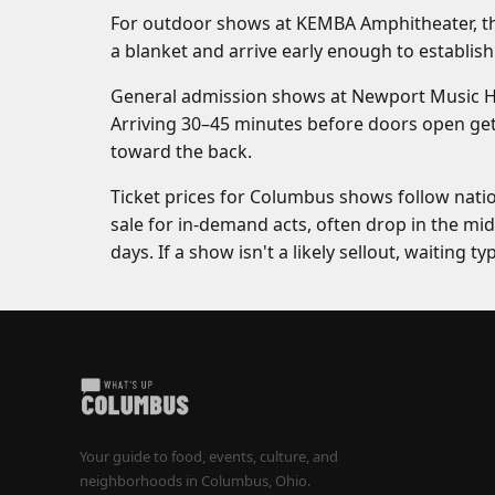
For outdoor shows at KEMBA Amphitheater, the 
a blanket and arrive early enough to establish 
General admission shows at Newport Music Hall
Arriving 30–45 minutes before doors open get
toward the back.
Ticket prices for Columbus shows follow natio
sale for in-demand acts, often drop in the midd
days. If a show isn't a likely sellout, waiting ty
Your guide to food, events, culture, and
neighborhoods in Columbus, Ohio.