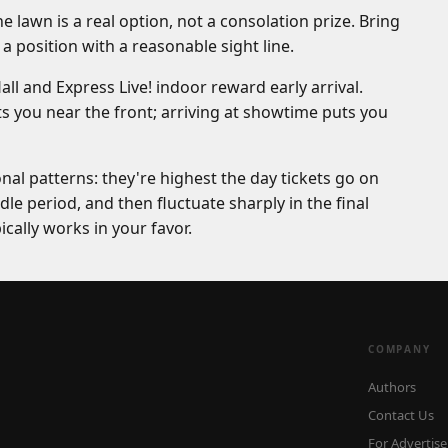
lawn is a real option, not a consolation prize. Bring
a position with a reasonable sight line.
 and Express Live! indoor reward early arrival.
s you near the front; arriving at showtime puts you
nal patterns: they're highest the day tickets go on
le period, and then fluctuate sharply in the final
pically works in your favor.
COMPANY
Authors
Contact Us
For Advertise