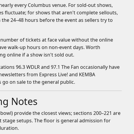
or nearly every Columbus venue. For sold-out shows,
es fluctuate; for shows that aren't complete sellouts,
 the 24–48 hours before the event as sellers try to
number of tickets at face value without the online
 have walk-up hours on non-event days. Worth
 online if a show isn't sold out.
stations 96.3 WDLR and 97.1 The Fan occasionally have
r newsletters from Express Live! and KEMBA
 go on sale to the general public.
ing Notes
bowl) provide the closest views; sections 200–221 are
st stage setups. The floor is general admission for
duration.