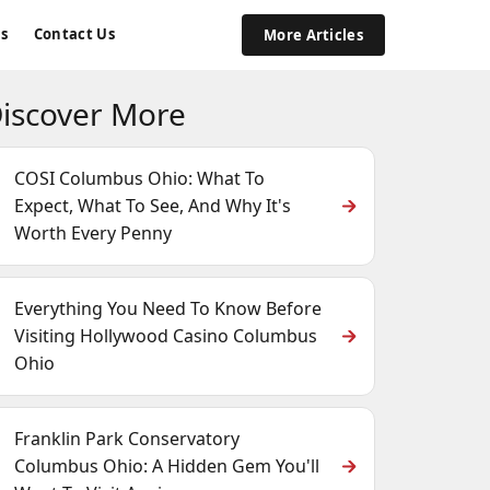
s
Contact Us
More Articles
iscover More
COSI Columbus Ohio: What To
Expect, What To See, And Why It's
Worth Every Penny
Everything You Need To Know Before
Visiting Hollywood Casino Columbus
Ohio
Franklin Park Conservatory
Columbus Ohio: A Hidden Gem You'll