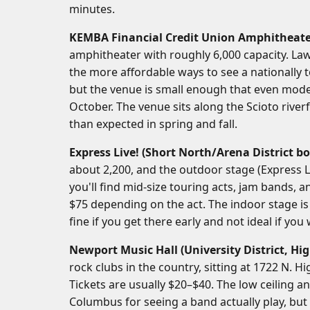
minutes.
KEMBA Financial Credit Union Amphitheat
amphitheater with roughly 6,000 capacity. Law
the more affordable ways to see a nationally 
but the venue is small enough that even mode
October. The venue sits along the Scioto river
than expected in spring and fall.
Express Live! (Short North/Arena District bo
about 2,200, and the outdoor stage (Express L
you'll find mid-size touring acts, jam bands, an
$75 depending on the act. The indoor stage i
fine if you get there early and not ideal if you
Newport Music Hall (University District, Hig
rock clubs in the country, sitting at 1722 N. H
Tickets are usually $20–$40. The low ceiling a
Columbus for seeing a band actually play, but