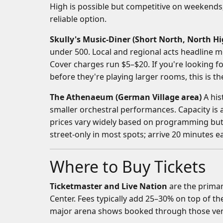
High is possible but competitive on weekend
reliable option.
Skully's Music-Diner (Short North, North Hi
under 500. Local and regional acts headline m
Cover charges run $5–$20. If you're looking 
before they're playing larger rooms, this is th
The Athenaeum (German Village area)
A his
smaller orchestral performances. Capacity is
prices vary widely based on programming but 
street-only in most spots; arrive 20 minutes ea
Where to Buy Tickets
Ticketmaster and Live Nation
are the primar
Center. Fees typically add 25–30% on top of the
major arena shows booked through those ve