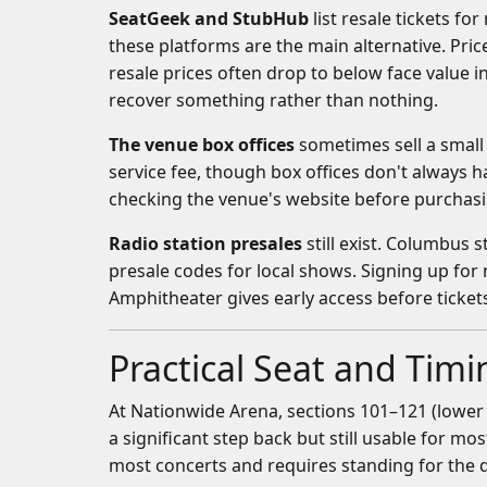
SeatGeek and StubHub
list resale tickets f
these platforms are the main alternative. Pric
resale prices often drop to below face value in
recover something rather than nothing.
The venue box offices
sometimes sell a small 
service fee, though box offices don't always
checking the venue's website before purchasing
Radio station presales
still exist. Columbus 
presale codes for local shows. Signing up fo
Amphitheater gives early access before tickets
Practical Seat and Tim
At Nationwide Arena, sections 101–121 (lower 
a significant step back but still usable for mo
most concerts and requires standing for the 