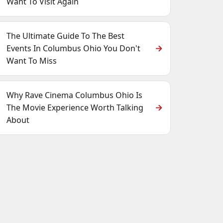
Want To Visit Again
The Ultimate Guide To The Best
Events In Columbus Ohio You Don't
Want To Miss
Why Rave Cinema Columbus Ohio Is
The Movie Experience Worth Talking
About