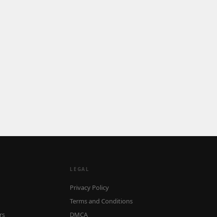
LEGAL
Privacy Policy
Terms and Conditions
rs
DMCA