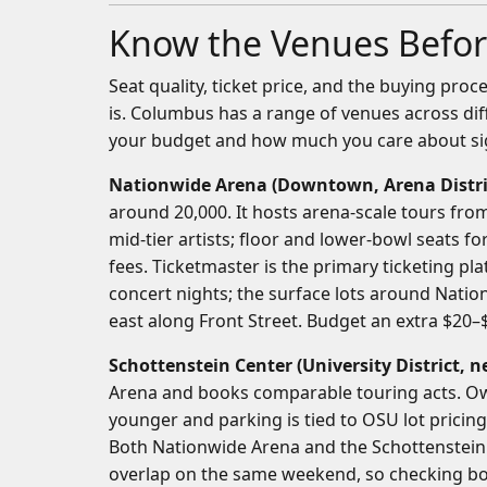
Know the Venues Befor
Seat quality, ticket price, and the buying pro
is. Columbus has a range of venues across di
your budget and how much you care about sig
Nationwide Arena (Downtown, Arena Distri
around 20,000. It hosts arena-scale tours fro
mid-tier artists; floor and lower-bowl seats 
fees. Ticketmaster is the primary ticketing plat
concert nights; the surface lots around Nation
east along Front Street. Budget an extra $20–$
Schottenstein Center (University District,
Arena and books comparable touring acts. Ow
younger and parking is tied to OSU lot pricing
Both Nationwide Arena and the Schottenstein C
overlap on the same weekend, so checking bot