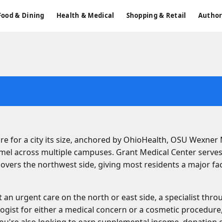
Food & Dining
Health & Medical
Shopping & Retail
Author
re for a city its size, anchored by OhioHealth, OSU Wexner
mel across multiple campuses. Grant Medical Center serve
overs the northwest side, giving most residents a major faci
n urgent care on the north or east side, a specialist thr
logist for either a medical concern or a cosmetic procedure