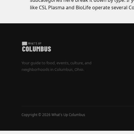
subcategories here break it down by type. If 
like CSL Plasma and BioLife operate several 
Your guide to food, events, culture, and
neighborhoods in Columbus, Ohio.
Copyright © 2026 What's Up Columbus