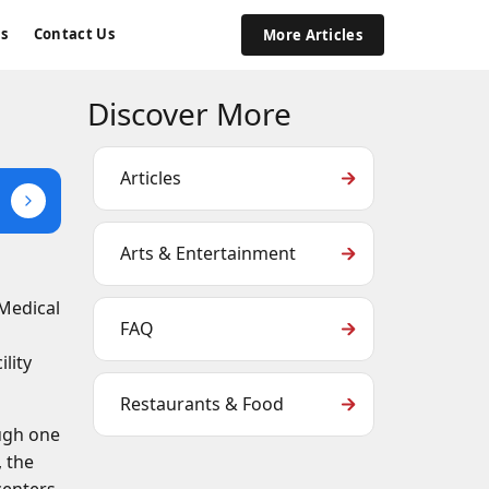
s
Contact Us
More Articles
Discover More
Articles
Arts & Entertainment
 Medical
FAQ
s
lity
Restaurants & Food
ough one
, the