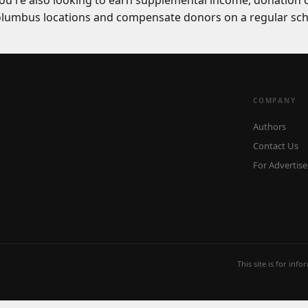
you're also looking to earn supplemental income, donation 
Columbus locations and compensate donors on a regular sch
COMPANY
Authors
Contact Us
For Advertise
This site is for inf