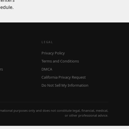
centers
edule.
LEGAL
Privacy Policy
Terms and Conditions
rs
DMCA
California Privacy Request
Do Not Sell My Information
ormational purposes only and does not constitute legal, financial, medical,
or other professional advice.