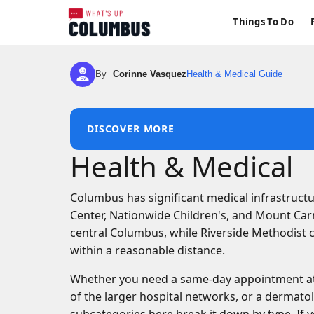
Things To Do
By
Corinne Vasquez
Health & Medical Guide
CV
DISCOVER MORE
Health & Medical
Columbus has significant medical infrastructu
Center, Nationwide Children's, and Mount Car
central Columbus, while Riverside Methodist c
within a reasonable distance.
Whether you need a same-day appointment at a
of the larger hospital networks, or a dermato