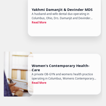
Yakhmi Damanjit & Devinder MDS
A husband-and-wife dental duo operating in
Columbus, Ohio, Drs. Damanjit and Devinder
Yakhmi run a general and restorative dentistry
Read More
practice with a particular emphasis on
prosthodontic work - the branch of dentistry
focused on dental prostheses, crowns, b
Women's Contemporary Health-
Care
A private OB-GYN and womens health practice
operating in Columbus, Womens Contemporary
Health Care focuses on outpatient gynecological
Read More
and obstetric care for women across the lifespan,
from annual wellness visits through menopause
management and pregnancy.