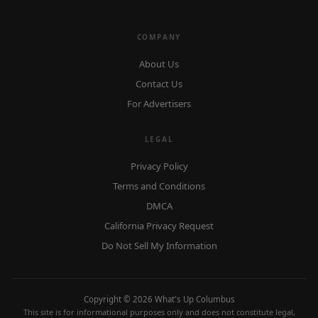
COMPANY
About Us
Contact Us
For Advertisers
LEGAL
Privacy Policy
Terms and Conditions
DMCA
California Privacy Request
Do Not Sell My Information
Copyright © 2026 What's Up Columbus
This site is for informational purposes only and does not constitute legal,