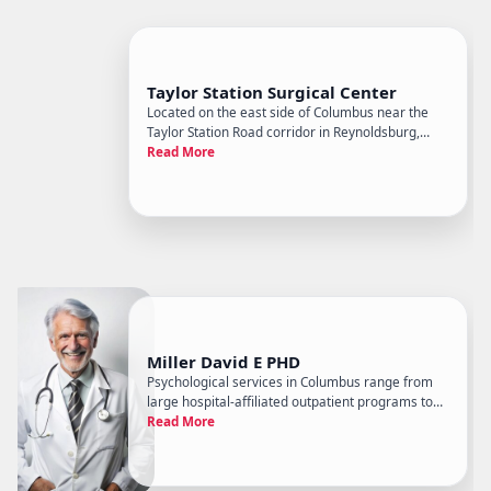
Taylor Station Surgical Center
Located on the east side of Columbus near the
Taylor Station Road corridor in Reynoldsburg,
Taylor Station Surgical Center is a freestanding
Read More
ambulatory surgery center ASC focused on
outpatient surgical procedures across multiple
specialties, including orth
Miller David E PHD
Psychological services in Columbus range from
large hospital-affiliated outpatient programs to
solo practitioners, and David E. Miller, PhD sits on
Read More
the independent specialist end of that spectrum.
The practice operates as a doctoral-level
psychology office