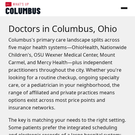
Doctors in Columbus, Ohio
Columbus's primary care landscape splits across
five major health systems—OhioHealth, Nationwide
Children's, OSU Wexner Medical Center, Mount
Carmel, and Mercy Health—plus independent
practitioners throughout the city. Whether you're
looking for a routine checkup, ongoing specialty
care, or a pediatrician in your neighborhood, the
range of affiliated and private practices means
options exist across most price points and
insurance networks.
The key is matching your needs to the right setting.
Some patients prefer the integrated scheduling