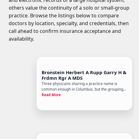
and electronic records of a large hospital system;
others value the continuity of a solo or small-group
practice. Browse the listings below to compare
doctors by location, specialty, and credentials, then
call ahead to confirm insurance acceptance and
availability.
Bronstein Herbert A Rupp Garry H &
Frdmn Rgr A MDS
Three physicians sharing a practice name is
common enough in Columbus, but the grouping
of Herbert A. Bronstein, Garry H. Rupp, and Roger
Read More
A. Freedman as MDs points to a small, attending-
physician-led internal medicine or primary care
office rather than a l