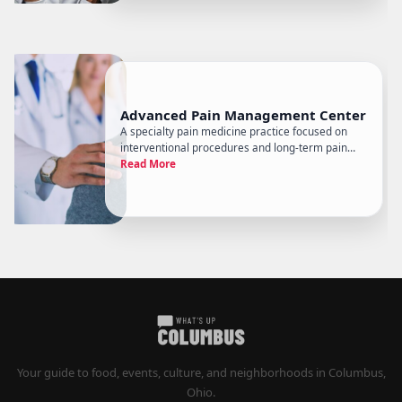
Advanced Pain Management Center
A specialty pain medicine practice focused on
interventional procedures and long-term pain
management, Advanced Pain Management
Read More
Center serves Columbus-area patients dealing
with conditions that have typically already gone
through primary care without resol
Your guide to food, events, culture, and neighborhoods in Columbus,
Ohio.