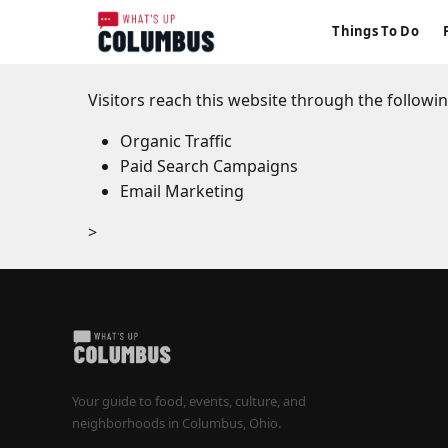
Things To Do
Visitors reach this website through the followi
Organic Traffic
Paid Search Campaigns
Email Marketing
>
Your guide to food, events, culture, and
neighborhoods in Columbus, Ohio.