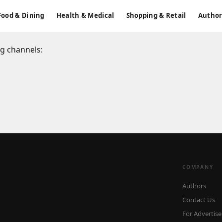
Food & Dining
Health & Medical
Shopping & Retail
Author
ng channels:
COMPANY
Authors
Contact Us
For Advertise