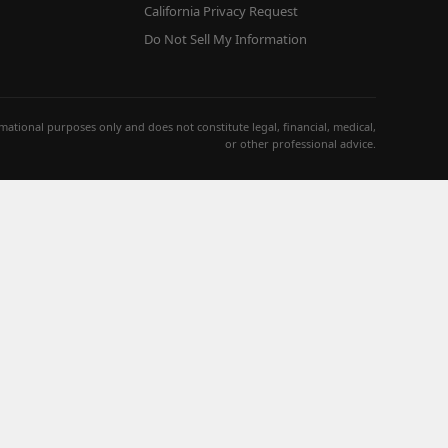
California Privacy Request
Do Not Sell My Information
ormational purposes only and does not constitute legal, financial, medical,
or other professional advice.