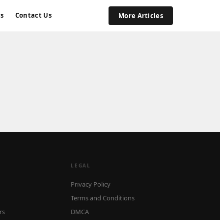
s
Contact Us
More Articles
LEGAL
Privacy Policy
Terms and Conditions
rs
DMCA