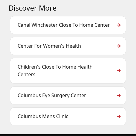
Discover More
Canal Winchester Close To Home Center
Center For Women's Health
Children's Close To Home Health
Centers
Columbus Eye Surgery Center
Columbus Mens Clinic