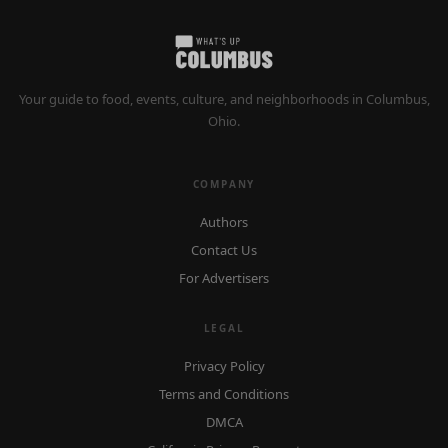
Your guide to food, events, culture, and neighborhoods in Columbus,
Ohio.
COMPANY
Authors
Contact Us
For Advertisers
LEGAL
Privacy Policy
Terms and Conditions
DMCA