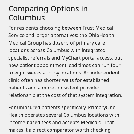
Comparing Options in
Columbus
For residents choosing between Trust Medical
Service and larger alternatives: the OhioHealth
Medical Group has dozens of primary care
locations across Columbus with integrated
specialist referrals and MyChart portal access, but
new-patient appointment lead times can run four
to eight weeks at busy locations. An independent
clinic often has shorter waits for established
patients and a more consistent provider
relationship at the cost of that system integration.
For uninsured patients specifically, PrimaryOne
Health operates several Columbus locations with
income-based fees and accepts Medicaid. That
makes it a direct comparator worth checking