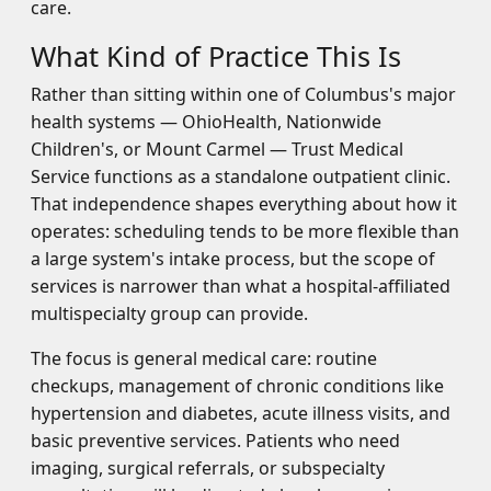
care.
What Kind of Practice This Is
Rather than sitting within one of Columbus's major
health systems — OhioHealth, Nationwide
Children's, or Mount Carmel — Trust Medical
Service functions as a standalone outpatient clinic.
That independence shapes everything about how it
operates: scheduling tends to be more flexible than
a large system's intake process, but the scope of
services is narrower than what a hospital-affiliated
multispecialty group can provide.
The focus is general medical care: routine
checkups, management of chronic conditions like
hypertension and diabetes, acute illness visits, and
basic preventive services. Patients who need
imaging, surgical referrals, or subspecialty