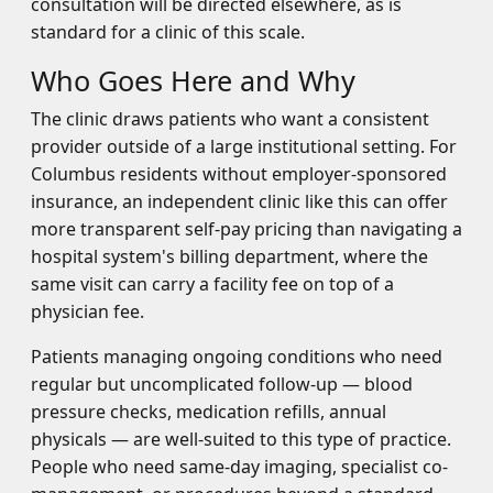
consultation will be directed elsewhere, as is
standard for a clinic of this scale.
Who Goes Here and Why
The clinic draws patients who want a consistent
provider outside of a large institutional setting. For
Columbus residents without employer-sponsored
insurance, an independent clinic like this can offer
more transparent self-pay pricing than navigating a
hospital system's billing department, where the
same visit can carry a facility fee on top of a
physician fee.
Patients managing ongoing conditions who need
regular but uncomplicated follow-up — blood
pressure checks, medication refills, annual
physicals — are well-suited to this type of practice.
People who need same-day imaging, specialist co-