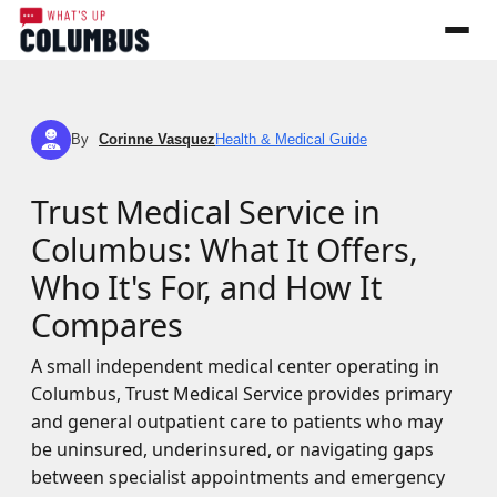
By
Corinne Vasquez
Health & Medical Guide
CV
Trust Medical Service in
Columbus: What It Offers,
Who It's For, and How It
Compares
A small independent medical center operating in
Columbus, Trust Medical Service provides primary
and general outpatient care to patients who may
be uninsured, underinsured, or navigating gaps
between specialist appointments and emergency