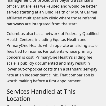
management, or procedures beyond a standard
office visit are less well-suited and would be better
served starting at an OhioHealth or Mount Carmel
affiliated multispecialty clinic where those referral
pathways are integrated from the start.
Columbus also has a network of Federally Qualified
Health Centers, including Equitas Health and
PrimaryOne Health, which operate on sliding-scale
fees tied to income. For patients whose primary
concern is cost, PrimaryOne Health's sliding fee
scale is publicly documented and may result in
lower out-of-pocket costs than a standard self-pay
rate at an independent clinic. That comparison is
worth making before a first appointment.
Services Handled at This
Location