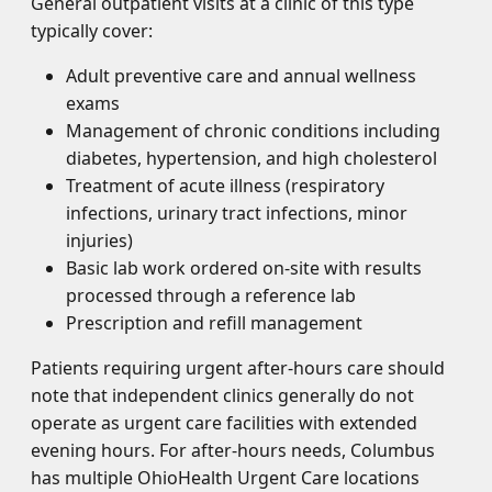
General outpatient visits at a clinic of this type
typically cover:
Adult preventive care and annual wellness
exams
Management of chronic conditions including
diabetes, hypertension, and high cholesterol
Treatment of acute illness (respiratory
infections, urinary tract infections, minor
injuries)
Basic lab work ordered on-site with results
processed through a reference lab
Prescription and refill management
Patients requiring urgent after-hours care should
note that independent clinics generally do not
operate as urgent care facilities with extended
evening hours. For after-hours needs, Columbus
has multiple OhioHealth Urgent Care locations