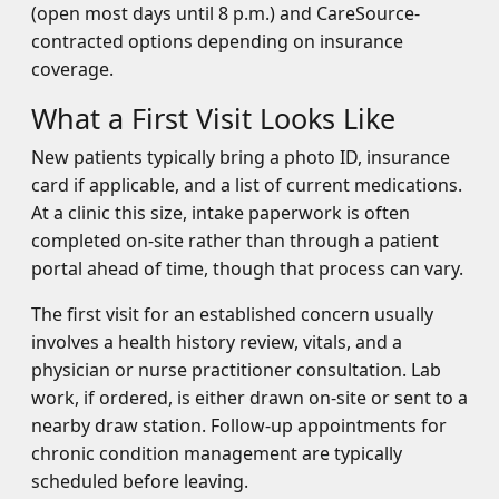
(open most days until 8 p.m.) and CareSource-
contracted options depending on insurance
coverage.
What a First Visit Looks Like
New patients typically bring a photo ID, insurance
card if applicable, and a list of current medications.
At a clinic this size, intake paperwork is often
completed on-site rather than through a patient
portal ahead of time, though that process can vary.
The first visit for an established concern usually
involves a health history review, vitals, and a
physician or nurse practitioner consultation. Lab
work, if ordered, is either drawn on-site or sent to a
nearby draw station. Follow-up appointments for
chronic condition management are typically
scheduled before leaving.