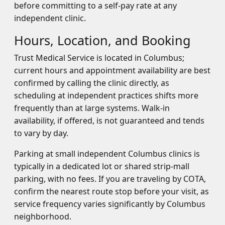
before committing to a self-pay rate at any
independent clinic.
Hours, Location, and Booking
Trust Medical Service is located in Columbus;
current hours and appointment availability are best
confirmed by calling the clinic directly, as
scheduling at independent practices shifts more
frequently than at large systems. Walk-in
availability, if offered, is not guaranteed and tends
to vary by day.
Parking at small independent Columbus clinics is
typically in a dedicated lot or shared strip-mall
parking, with no fees. If you are traveling by COTA,
confirm the nearest route stop before your visit, as
service frequency varies significantly by Columbus
neighborhood.