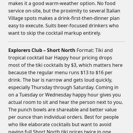
makes it a good warm-weather option. No food
service on-site, but the proximity to several Italian
Village spots makes a drink-first-then-dinner plan
easy to execute. Suits beer-focused drinkers who
want to skip the cocktail markup entirely.
Explorers Club – Short North
Format: Tiki and
tropical cocktail bar Happy hour pricing drops
most of the tiki cocktails by $3, which matters here
because the regular menu runs $13 to $16 per
drink. The bar is narrow and gets loud quickly,
especially Thursday through Saturday. Coming in
on a Tuesday or Wednesday happy hour gives you
actual room to sit and hear the person next to you.
The punch bowls are shareable and better value
per ounce than individual orders. Best for people
who like elaborate cocktails but want to avoid
paying full Short North tiki prices twice in one