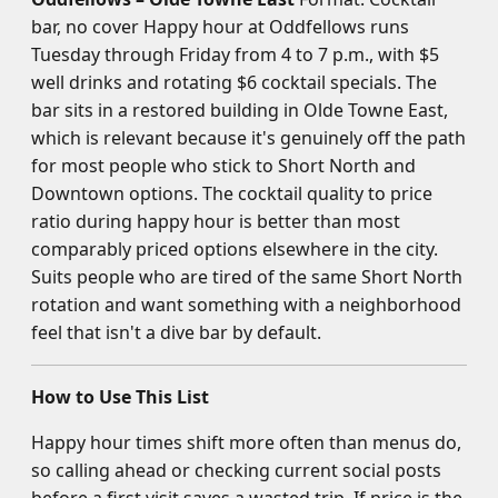
bar, no cover Happy hour at Oddfellows runs
Tuesday through Friday from 4 to 7 p.m., with $5
well drinks and rotating $6 cocktail specials. The
bar sits in a restored building in Olde Towne East,
which is relevant because it's genuinely off the path
for most people who stick to Short North and
Downtown options. The cocktail quality to price
ratio during happy hour is better than most
comparably priced options elsewhere in the city.
Suits people who are tired of the same Short North
rotation and want something with a neighborhood
feel that isn't a dive bar by default.
How to Use This List
Happy hour times shift more often than menus do,
so calling ahead or checking current social posts