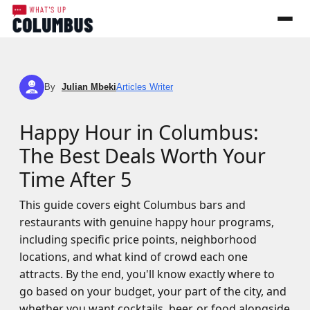
By
Julian Mbeki
Articles Writer
JM
Happy Hour in Columbus:
The Best Deals Worth Your
Time After 5
This guide covers eight Columbus bars and
restaurants with genuine happy hour programs,
including specific price points, neighborhood
locations, and what kind of crowd each one
attracts. By the end, you'll know exactly where to
go based on your budget, your part of the city, and
whether you want cocktails, beer, or food alongside