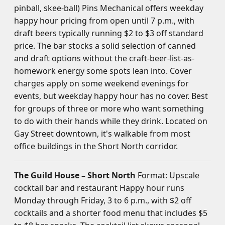
pinball, skee-ball) Pins Mechanical offers weekday
happy hour pricing from open until 7 p.m., with
draft beers typically running $2 to $3 off standard
price. The bar stocks a solid selection of canned
and draft options without the craft-beer-list-as-
homework energy some spots lean into. Cover
charges apply on some weekend evenings for
events, but weekday happy hour has no cover. Best
for groups of three or more who want something
to do with their hands while they drink. Located on
Gay Street downtown, it's walkable from most
office buildings in the Short North corridor.
The Guild House – Short North
Format: Upscale
cocktail bar and restaurant Happy hour runs
Monday through Friday, 3 to 6 p.m., with $2 off
cocktails and a shorter food menu that includes $5