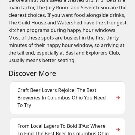
before a first visit saves a wasted trip. If price is the
main factor, The Jury Room and Seventh Son are the
clearest choices. If you want food alongside drinks,
The Guild House and Watershed have the strongest
kitchen programs during happy hour windows.
Most of these spots are busiest in the first thirty
minutes of their happy hour window, so arriving at
the tail end, especially at Basi and Explorers Club,
usually means better seating.
Discover More
Craft Beer Lovers Rejoice: The Best
Breweries In Columbus Ohio You Need
To Try
From Local Lagers To Bold IPAs: Where
To Find The Best Beer In Columbus Ohio