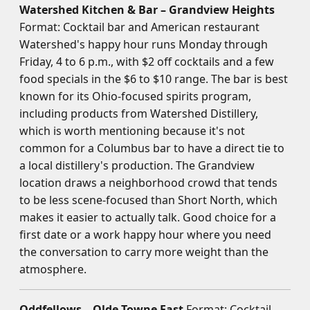
Watershed Kitchen & Bar – Grandview Heights
Format: Cocktail bar and American restaurant
Watershed's happy hour runs Monday through
Friday, 4 to 6 p.m., with $2 off cocktails and a few
food specials in the $6 to $10 range. The bar is best
known for its Ohio-focused spirits program,
including products from Watershed Distillery,
which is worth mentioning because it's not
common for a Columbus bar to have a direct tie to
a local distillery's production. The Grandview
location draws a neighborhood crowd that tends
to be less scene-focused than Short North, which
makes it easier to actually talk. Good choice for a
first date or a work happy hour where you need
the conversation to carry more weight than the
atmosphere.
Oddfellows – Olde Towne East
Format: Cocktail