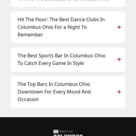
Hit The Floor: The Best Dance Clubs In
Columbus Ohio For a Night To
Remember
The Best Sports Bar In Columbus Ohio
To Catch Every Game In Style
The Top Bars In Columbus Ohio
Downtown For Every Mood And
Occasion