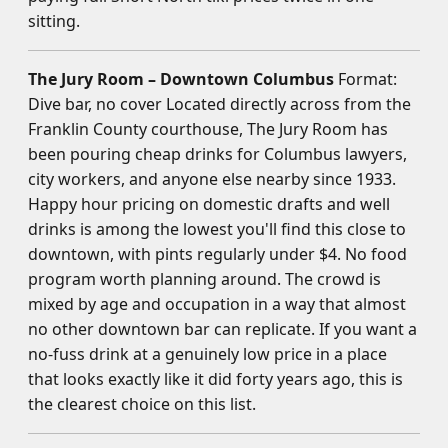
sitting.
The Jury Room – Downtown Columbus
Format:
Dive bar, no cover Located directly across from the
Franklin County courthouse, The Jury Room has
been pouring cheap drinks for Columbus lawyers,
city workers, and anyone else nearby since 1933.
Happy hour pricing on domestic drafts and well
drinks is among the lowest you'll find this close to
downtown, with pints regularly under $4. No food
program worth planning around. The crowd is
mixed by age and occupation in a way that almost
no other downtown bar can replicate. If you want a
no-fuss drink at a genuinely low price in a place
that looks exactly like it did forty years ago, this is
the clearest choice on this list.