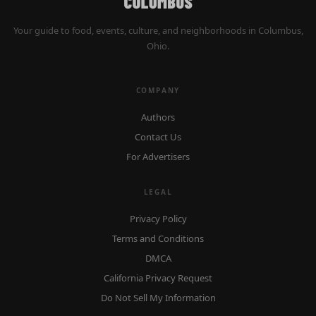
Your guide to food, events, culture, and neighborhoods in Columbus,
Ohio.
COMPANY
Authors
Contact Us
For Advertisers
LEGAL
Privacy Policy
Terms and Conditions
DMCA
California Privacy Request
Do Not Sell My Information