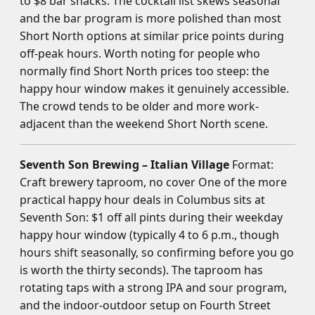
to $8 bar snacks. The cocktail list skews seasonal
and the bar program is more polished than most
Short North options at similar price points during
off-peak hours. Worth noting for people who
normally find Short North prices too steep: the
happy hour window makes it genuinely accessible.
The crowd tends to be older and more work-
adjacent than the weekend Short North scene.
Seventh Son Brewing – Italian Village
Format:
Craft brewery taproom, no cover One of the more
practical happy hour deals in Columbus sits at
Seventh Son: $1 off all pints during their weekday
happy hour window (typically 4 to 6 p.m., though
hours shift seasonally, so confirming before you go
is worth the thirty seconds). The taproom has
rotating taps with a strong IPA and sour program,
and the indoor-outdoor setup on Fourth Street