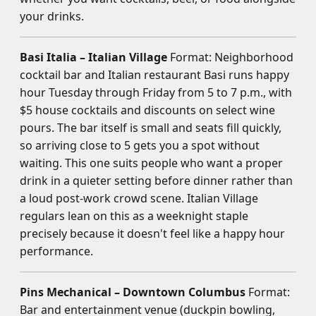
your drinks.
Basi Italia – Italian Village
Format: Neighborhood
cocktail bar and Italian restaurant Basi runs happy
hour Tuesday through Friday from 5 to 7 p.m., with
$5 house cocktails and discounts on select wine
pours. The bar itself is small and seats fill quickly,
so arriving close to 5 gets you a spot without
waiting. This one suits people who want a proper
drink in a quieter setting before dinner rather than
a loud post-work crowd scene. Italian Village
regulars lean on this as a weeknight staple
precisely because it doesn't feel like a happy hour
performance.
Pins Mechanical – Downtown Columbus
Format:
Bar and entertainment venue (duckpin bowling,