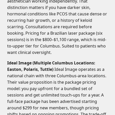
aesthetician working independently. That
distinction matters if you have darker skin,
hormonal conditions like PCOS that cause dense or
recurring hair growth, or a history of keloid
scarring. Consultations are required before
booking. Pricing for a Brazilian laser package (six
sessions) is in the $800–$1,100 range, which is mid-
to-upper tier for Columbus. Suited to patients who
want clinical oversight.
Ideal Image (Multiple Columbus Locations:
Easton, Polaris, Tuttle)
Ideal Image operates as a
national chain with three Columbus-area locations.
Their value proposition is the package pricing
model: you pay upfront for a bundled set of
sessions and get unlimited touch-ups for a year. A
full-face package has been advertised starting
around $299 for new members, though pricing
shifts based on ongoing promotions. The trade-off