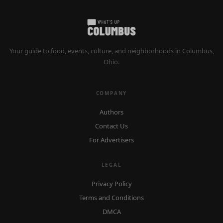
Your guide to food, events, culture, and neighborhoods in Columbus,
Ohio.
COMPANY
Authors
Contact Us
For Advertisers
LEGAL
Privacy Policy
Terms and Conditions
DMCA