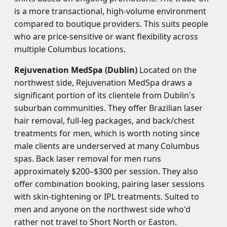
is a more transactional, high-volume environment
compared to boutique providers. This suits people
who are price-sensitive or want flexibility across
multiple Columbus locations.
Rejuvenation MedSpa (Dublin)
Located on the
northwest side, Rejuvenation MedSpa draws a
significant portion of its clientele from Dublin's
suburban communities. They offer Brazilian laser
hair removal, full-leg packages, and back/chest
treatments for men, which is worth noting since
male clients are underserved at many Columbus
spas. Back laser removal for men runs
approximately $200–$300 per session. They also
offer combination booking, pairing laser sessions
with skin-tightening or IPL treatments. Suited to
men and anyone on the northwest side who'd
rather not travel to Short North or Easton.