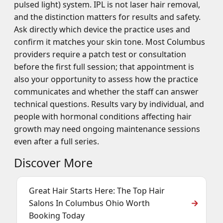
pulsed light) system. IPL is not laser hair removal,
and the distinction matters for results and safety.
Ask directly which device the practice uses and
confirm it matches your skin tone. Most Columbus
providers require a patch test or consultation
before the first full session; that appointment is
also your opportunity to assess how the practice
communicates and whether the staff can answer
technical questions. Results vary by individual, and
people with hormonal conditions affecting hair
growth may need ongoing maintenance sessions
even after a full series.
Discover More
Great Hair Starts Here: The Top Hair
Salons In Columbus Ohio Worth
Booking Today