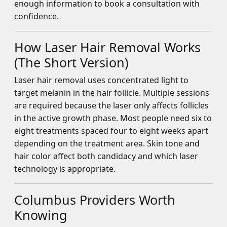
enough information to book a consultation with
confidence.
How Laser Hair Removal Works
(The Short Version)
Laser hair removal uses concentrated light to
target melanin in the hair follicle. Multiple sessions
are required because the laser only affects follicles
in the active growth phase. Most people need six to
eight treatments spaced four to eight weeks apart
depending on the treatment area. Skin tone and
hair color affect both candidacy and which laser
technology is appropriate.
Columbus Providers Worth
Knowing