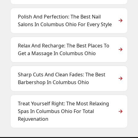
Polish And Perfection: The Best Nail
Salons In Columbus Ohio For Every Style
Relax And Recharge: The Best Places To
Get a Massage In Columbus Ohio
Sharp Cuts And Clean Fades: The Best
Barbershop In Columbus Ohio
Treat Yourself Right: The Most Relaxing
Spas In Columbus Ohio For Total
Rejuvenation