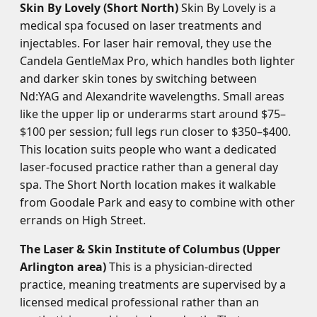
Skin By Lovely (Short North)
Skin By Lovely is a
medical spa focused on laser treatments and
injectables. For laser hair removal, they use the
Candela GentleMax Pro, which handles both lighter
and darker skin tones by switching between
Nd:YAG and Alexandrite wavelengths. Small areas
like the upper lip or underarms start around $75–
$100 per session; full legs run closer to $350–$400.
This location suits people who want a dedicated
laser-focused practice rather than a general day
spa. The Short North location makes it walkable
from Goodale Park and easy to combine with other
errands on High Street.
The Laser & Skin Institute of Columbus (Upper
Arlington area)
This is a physician-directed
practice, meaning treatments are supervised by a
licensed medical professional rather than an