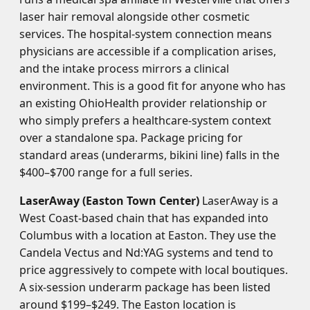
laser hair removal alongside other cosmetic
services. The hospital-system connection means
physicians are accessible if a complication arises,
and the intake process mirrors a clinical
environment. This is a good fit for anyone who has
an existing OhioHealth provider relationship or
who simply prefers a healthcare-system context
over a standalone spa. Package pricing for
standard areas (underarms, bikini line) falls in the
$400–$700 range for a full series.
LaserAway (Easton Town Center)
LaserAway is a
West Coast-based chain that has expanded into
Columbus with a location at Easton. They use the
Candela Vectus and Nd:YAG systems and tend to
price aggressively to compete with local boutiques.
A six-session underarm package has been listed
around $199–$249. The Easton location is