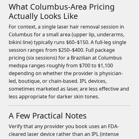
What Columbus-Area Pricing
Actually Looks Like
For context, a single laser hair removal session in
Columbus for a small area (upper lip, underarms,
bikini line) typically runs $60–$150. A full-leg single
session ranges from $250–$400. Full package
pricing (six sessions) for a Brazilian at Columbus
medspa ranges roughly from $700 to $1,100
depending on whether the provider is physician-
led, boutique, or chain-based. IPL devices,
sometimes marketed as laser, are less effective and
less appropriate for darker skin tones.
A Few Practical Notes
Verify that any provider you book uses an FDA-
cleared laser device rather than an IPL (intense