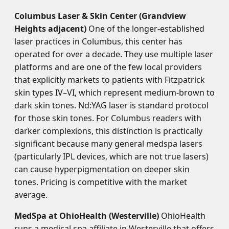
Columbus Laser & Skin Center (Grandview
Heights adjacent)
One of the longer-established
laser practices in Columbus, this center has
operated for over a decade. They use multiple laser
platforms and are one of the few local providers
that explicitly markets to patients with Fitzpatrick
skin types IV–VI, which represent medium-brown to
dark skin tones. Nd:YAG laser is standard protocol
for those skin tones. For Columbus readers with
darker complexions, this distinction is practically
significant because many general medspa lasers
(particularly IPL devices, which are not true lasers)
can cause hyperpigmentation on deeper skin
tones. Pricing is competitive with the market
average.
MedSpa at OhioHealth (Westerville)
OhioHealth
runs a medical spa affiliate in Westerville that offers