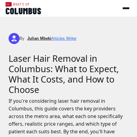
By
Julian Mbeki
Articles Writer
JM
Laser Hair Removal in
Columbus: What to Expect,
What It Costs, and How to
Choose
If you're considering laser hair removal in
Columbus, this guide covers the key providers
across the metro area, what each one specifically
offers, realistic price ranges, and which type of
patient each suits best. By the end, you'll have