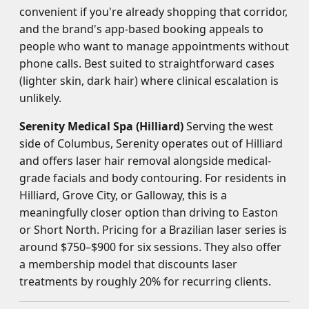
convenient if you're already shopping that corridor,
and the brand's app-based booking appeals to
people who want to manage appointments without
phone calls. Best suited to straightforward cases
(lighter skin, dark hair) where clinical escalation is
unlikely.
Serenity Medical Spa (Hilliard)
Serving the west
side of Columbus, Serenity operates out of Hilliard
and offers laser hair removal alongside medical-
grade facials and body contouring. For residents in
Hilliard, Grove City, or Galloway, this is a
meaningfully closer option than driving to Easton
or Short North. Pricing for a Brazilian laser series is
around $750–$900 for six sessions. They also offer
a membership model that discounts laser
treatments by roughly 20% for recurring clients.