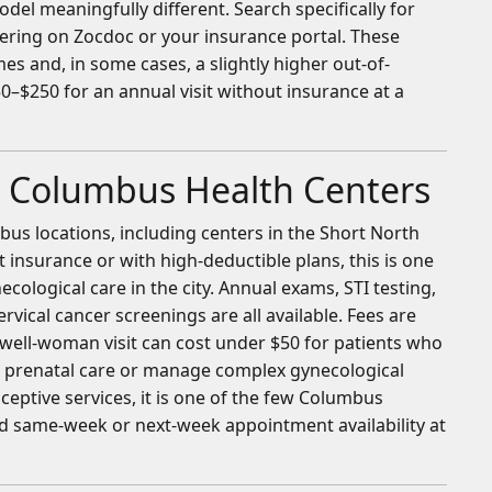
odel meaningfully different. Search specifically for
tering on Zocdoc or your insurance portal. These
s and, in some cases, a slightly higher out-of-
0–$250 for an annual visit without insurance at a
 Columbus Health Centers
s locations, including centers in the Short North
t insurance or with high-deductible plans, this is one
cological care in the city. Annual exams, STI testing,
rvical cancer screenings are all available. Fees are
 well-woman visit can cost under $50 for patients who
e prenatal care or manage complex gynecological
ceptive services, it is one of the few Columbus
nd same-week or next-week appointment availability at