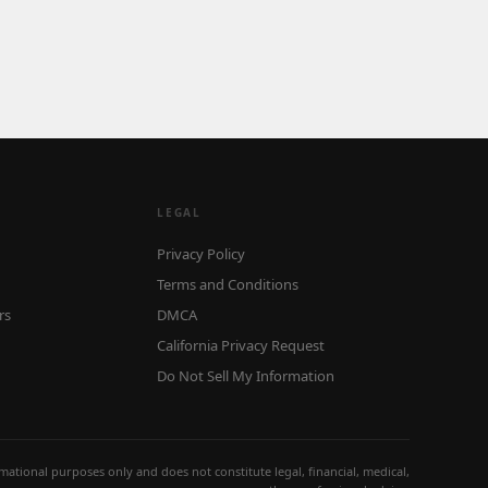
LEGAL
Privacy Policy
Terms and Conditions
rs
DMCA
California Privacy Request
Do Not Sell My Information
ormational purposes only and does not constitute legal, financial, medical,