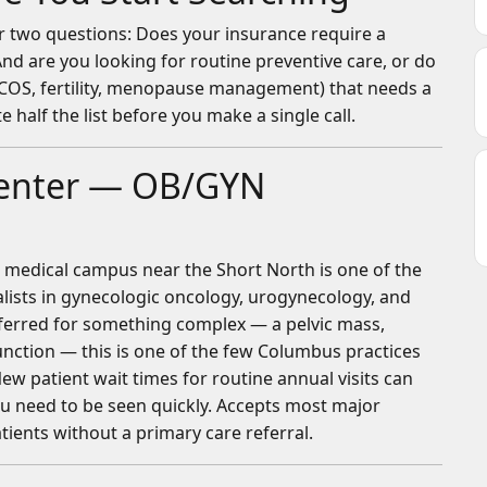
er two questions: Does your insurance require a
And are you looking for routine preventive care, or do
PCOS, fertility, menopause management) that needs a
 half the list before you make a single call.
Center — OB/GYN
medical campus near the Short North is one of the
lists in gynecologic oncology, urogynecology, and
eferred for something complex — a pelvic mass,
function — this is one of the few Columbus practices
New patient wait times for routine annual visits can
 you need to be seen quickly. Accepts most major
atients without a primary care referral.