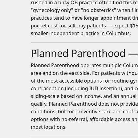
rushed in a busy OB practice often find this m
"gynecology only" or "no obstetrics" when fil
practices tend to have longer appointment time
pocket cost for self-pay patients — expect $15
smaller independent practice in Columbus.
Planned Parenthood —
Planned Parenthood operates multiple Columbu
area and on the east side. For patients withou
of the most accessible options for routine gyne
contraception (including IUD insertion), and ce
sliding-scale based on income, and an annual
qualify. Planned Parenthood does not provid
conditions, but for preventive care and contra
options with no-referral, affordable access a
most locations.