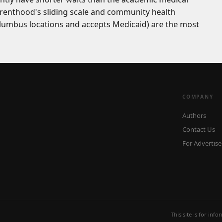
Parenthood's sliding scale and community health
lumbus locations and accepts Medicaid) are the most
COMPANY
Authors
Contact Us
For Advertise
This site is for inf