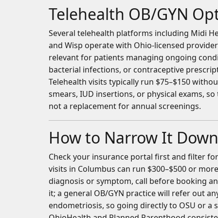
Telehealth OB/GYN Opt
Several telehealth platforms including Midi
and Wisp operate with Ohio-licensed provider
relevant for patients managing ongoing cond
bacterial infections, or contraceptive prescrip
Telehealth visits typically run $75–$150 with
smears, IUD insertions, or physical exams, so
not a replacement for annual screenings.
How to Narrow It Dow
Check your insurance portal first and filter 
visits in Columbus can run $300–$500 or more 
diagnosis or symptom, call before booking a
it; a general OB/GYN practice will refer out a
endometriosis, so going directly to OSU or a su
OhioHealth and Planned Parenthood consisten