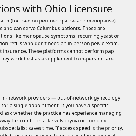
ions with Ohio Licensure
 Health (focused on perimenopause and menopause)
s and can serve Columbus patients. These are
itions like menopause symptoms, recurring yeast or
tion refills who don't need an in-person pelvic exam.
out insurance. These platforms cannot perform pap
 they work best as a supplement to in-person care,
n
for in-network providers — out-of-network gynecology
for a single appointment. If you have a specific
nd ask whether the practice has experience managing
nyway for conditions like vulvodynia or complex
bspecialist saves time. If access speed is the priority,
tly have shorter waits than the academic medical