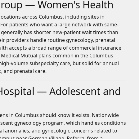
 Group — Women's Health
ocations across Columbus, including sites in
e. For patients who want a large network with same-
th generally has shorter new-patient wait times than
r providers handle routine gynecology, prenatal
Health accepts a broad range of commercial insurance
d Medical Mutual plans common in the Columbus
high-volume subspecialty care, but solid for annual
 and prenatal care.
Hospital — Adolescent and
eens in Columbus should know it exists. Nationwide
lescent gynecology program, which handles conditions
tal anomalies, and gynecologic concerns related to
s campus near German Village. Referral from a