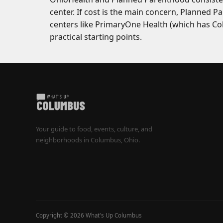
center. If cost is the main concern, Planned 
centers like PrimaryOne Health (which has Co
practical starting points.
Your guide to food, events, culture, and
neighborhoods in Columbus, Ohio.
Copyright © 2026 What's Up Columbus