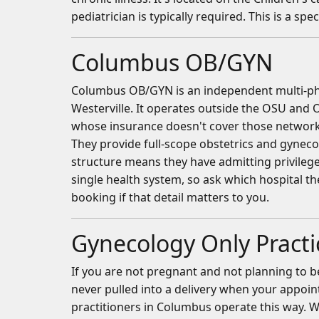
pediatrician is typically required. This is a spe
Columbus OB/GYN
Columbus OB/GYN is an independent multi-physi
Westerville. It operates outside the OSU and 
whose insurance doesn't cover those networks 
They provide full-scope obstetrics and gyneco
structure means they have admitting privilege
single health system, so ask which hospital t
booking if that detail matters to you.
Gynecology Only Practi
If you are not pregnant and not planning to b
never pulled into a delivery when your appoin
practitioners in Columbus operate this way.