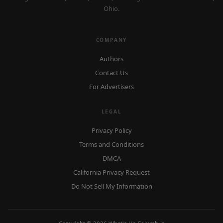
Ohio.
COMPANY
Authors
Contact Us
For Advertisers
LEGAL
Privacy Policy
Terms and Conditions
DMCA
California Privacy Request
Do Not Sell My Information