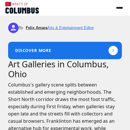
By
Felix Amara
Arts & Entertainment Editor
FA
DISCOVER MORE
Art Galleries in Columbus,
Ohio
Columbus's gallery scene splits between
established and emerging neighborhoods. The
Short North corridor draws the most foot traffic,
especially during First Friday, when galleries stay
open late and the streets fill with collectors and
casual browsers. Franklinton has emerged as an
alternative hub for experimental work, while