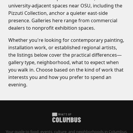
university-adjacent spaces near OSU, including the
Pizzuti Collection, anchor a quieter east-side
presence. Galleries here range from commercial
dealers to nonprofit exhibition spaces.
Whether you're looking for contemporary painting,
installation work, or established regional artists,
the listings below cover the practical differences—
gallery type, neighborhood, what to expect when
you walk in. Choose based on the kind of work that
interests you and how you prefer to spend an
evening.
Your guide to food, events, culture, and neighborhoods in Columbus,