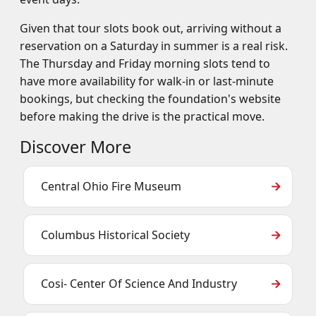
Given that tour slots book out, arriving without a
reservation on a Saturday in summer is a real risk.
The Thursday and Friday morning slots tend to
have more availability for walk-in or last-minute
bookings, but checking the foundation's website
before making the drive is the practical move.
Discover More
Central Ohio Fire Museum
Columbus Historical Society
Cosi- Center Of Science And Industry