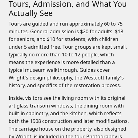
Tours, Admission, and What You
Actually See
Tours are guided and run approximately 60 to 75
minutes. General admission is $20 for adults, $18
for seniors, and $10 for students, with children
under 5 admitted free. Tour groups are kept small,
typically no more than 10 to 12 people, which
means the experience is more detailed than a
typical museum walkthrough. Guides cover
Wright's design philosophy, the Westcott family's
history, and specifics of the restoration process.
Inside, visitors see the living room with its original
art glass transom windows, the dining room with
built-in cabinetry, and the kitchen, which reflects
both the 1908 construction and later modifications.
The carriage house on the property, also designed
by Wright, is included in the tour. Photography is