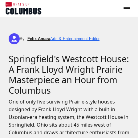
By
Felix Amara
Arts & Entertainment Editor
FA
Springfield's Westcott House:
A Frank Lloyd Wright Prairie
Masterpiece an Hour from
Columbus
One of only five surviving Prairie-style houses
designed by Frank Lloyd Wright with a built-in
Usonian-era heating system, the Westcott House in
Springfield, Ohio sits about 45 miles west of
Columbus and draws architecture enthusiasts from