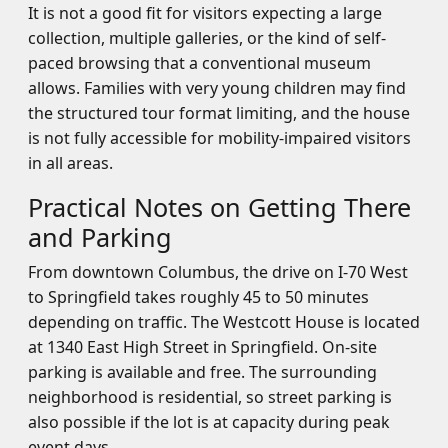
It is not a good fit for visitors expecting a large
collection, multiple galleries, or the kind of self-
paced browsing that a conventional museum
allows. Families with very young children may find
the structured tour format limiting, and the house
is not fully accessible for mobility-impaired visitors
in all areas.
Practical Notes on Getting There
and Parking
From downtown Columbus, the drive on I-70 West
to Springfield takes roughly 45 to 50 minutes
depending on traffic. The Westcott House is located
at 1340 East High Street in Springfield. On-site
parking is available and free. The surrounding
neighborhood is residential, so street parking is
also possible if the lot is at capacity during peak
event days.