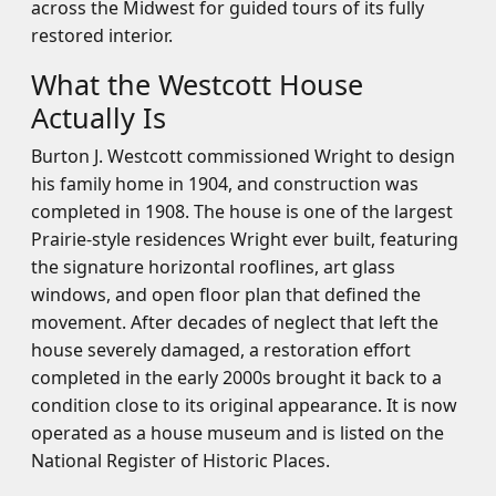
across the Midwest for guided tours of its fully
restored interior.
What the Westcott House
Actually Is
Burton J. Westcott commissioned Wright to design
his family home in 1904, and construction was
completed in 1908. The house is one of the largest
Prairie-style residences Wright ever built, featuring
the signature horizontal rooflines, art glass
windows, and open floor plan that defined the
movement. After decades of neglect that left the
house severely damaged, a restoration effort
completed in the early 2000s brought it back to a
condition close to its original appearance. It is now
operated as a house museum and is listed on the
National Register of Historic Places.