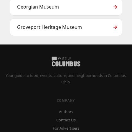
Georgian Museum
Groveport Heritage Museum
Your guide to food, events, culture, and neighborhoods in Columbus,
Ohio.
COMPANY
Authors
Contact Us
For Advertisers