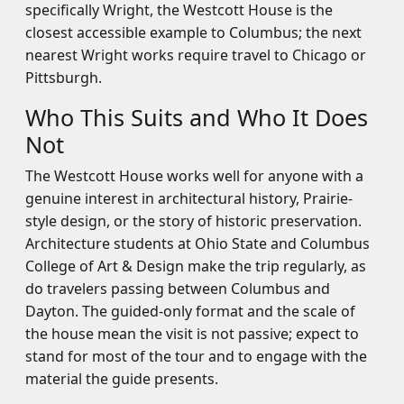
specifically Wright, the Westcott House is the
closest accessible example to Columbus; the next
nearest Wright works require travel to Chicago or
Pittsburgh.
Who This Suits and Who It Does
Not
The Westcott House works well for anyone with a
genuine interest in architectural history, Prairie-
style design, or the story of historic preservation.
Architecture students at Ohio State and Columbus
College of Art & Design make the trip regularly, as
do travelers passing between Columbus and
Dayton. The guided-only format and the scale of
the house mean the visit is not passive; expect to
stand for most of the tour and to engage with the
material the guide presents.