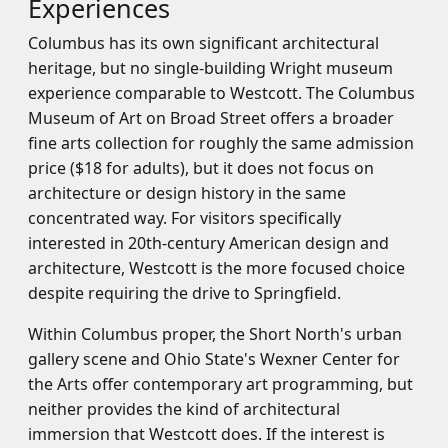
Experiences
Columbus has its own significant architectural
heritage, but no single-building Wright museum
experience comparable to Westcott. The Columbus
Museum of Art on Broad Street offers a broader
fine arts collection for roughly the same admission
price ($18 for adults), but it does not focus on
architecture or design history in the same
concentrated way. For visitors specifically
interested in 20th-century American design and
architecture, Westcott is the more focused choice
despite requiring the drive to Springfield.
Within Columbus proper, the Short North's urban
gallery scene and Ohio State's Wexner Center for
the Arts offer contemporary art programming, but
neither provides the kind of architectural
immersion that Westcott does. If the interest is