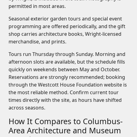
permitted in most areas.
Seasonal exterior garden tours and special event
programming are offered periodically, and the gift
shop carries architecture books, Wright-licensed
merchandise, and prints.
Tours run Thursday through Sunday. Morning and
afternoon slots are available, but the schedule fills
quickly on weekends between May and October.
Reservations are strongly recommended; booking
through the Westcott House Foundation website is
the most reliable method. Confirm current tour
times directly with the site, as hours have shifted
across seasons.
How It Compares to Columbus-
Area Architecture and Museum