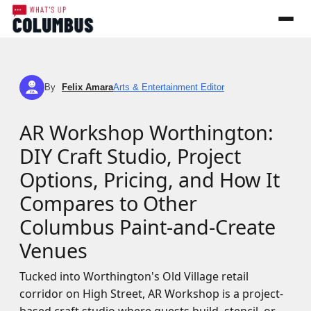
By
Felix Amara
Arts & Entertainment Editor
FA
AR Workshop Worthington:
DIY Craft Studio, Project
Options, Pricing, and How It
Compares to Other
Columbus Paint-and-Create
Venues
Tucked into Worthington's Old Village retail
corridor on High Street, AR Workshop is a project-