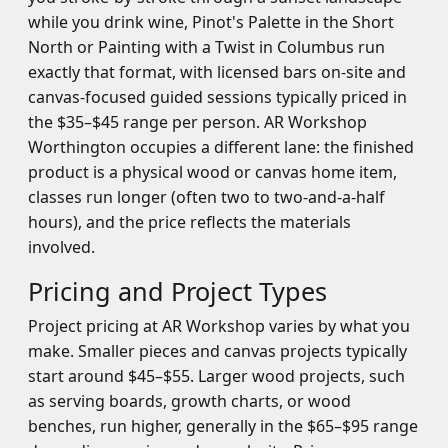
while you drink wine, Pinot's Palette in the Short
North or Painting with a Twist in Columbus run
exactly that format, with licensed bars on-site and
canvas-focused guided sessions typically priced in
the $35–$45 range per person. AR Workshop
Worthington occupies a different lane: the finished
product is a physical wood or canvas home item,
classes run longer (often two to two-and-a-half
hours), and the price reflects the materials
involved.
Pricing and Project Types
Project pricing at AR Workshop varies by what you
make. Smaller pieces and canvas projects typically
start around $45–$55. Larger wood projects, such
as serving boards, growth charts, or wood
benches, run higher, generally in the $65–$95 range