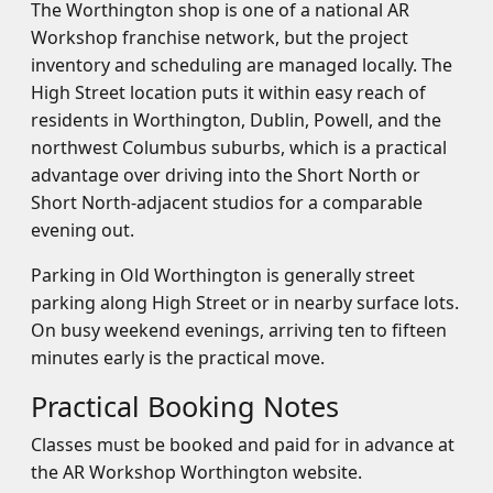
The Worthington shop is one of a national AR
Workshop franchise network, but the project
inventory and scheduling are managed locally. The
High Street location puts it within easy reach of
residents in Worthington, Dublin, Powell, and the
northwest Columbus suburbs, which is a practical
advantage over driving into the Short North or
Short North-adjacent studios for a comparable
evening out.
Parking in Old Worthington is generally street
parking along High Street or in nearby surface lots.
On busy weekend evenings, arriving ten to fifteen
minutes early is the practical move.
Practical Booking Notes
Classes must be booked and paid for in advance at
the AR Workshop Worthington website.