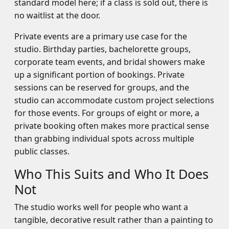
standard model here; if a class is sold out, there is
no waitlist at the door.
Private events are a primary use case for the
studio. Birthday parties, bachelorette groups,
corporate team events, and bridal showers make
up a significant portion of bookings. Private
sessions can be reserved for groups, and the
studio can accommodate custom project selections
for those events. For groups of eight or more, a
private booking often makes more practical sense
than grabbing individual spots across multiple
public classes.
Who This Suits and Who It Does
Not
The studio works well for people who want a
tangible, decorative result rather than a painting to