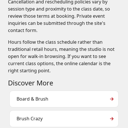
Cancellation and rescheduling policies vary by
session type and proximity to the class date, so
review those terms at booking. Private event
inquiries can be submitted through the site's
contact form.
Hours follow the class schedule rather than
traditional retail hours, meaning the studio is not
open for walk-in browsing. If you want to see
current class options, the online calendar is the
right starting point.
Discover More
Board & Brush
Brush Crazy