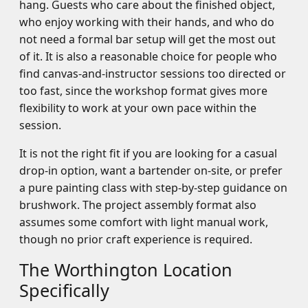
hang. Guests who care about the finished object,
who enjoy working with their hands, and who do
not need a formal bar setup will get the most out
of it. It is also a reasonable choice for people who
find canvas-and-instructor sessions too directed or
too fast, since the workshop format gives more
flexibility to work at your own pace within the
session.
It is not the right fit if you are looking for a casual
drop-in option, want a bartender on-site, or prefer
a pure painting class with step-by-step guidance on
brushwork. The project assembly format also
assumes some comfort with light manual work,
though no prior craft experience is required.
The Worthington Location
Specifically