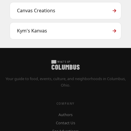
Canvas Creations
Kym's Kanvas
Your guide to food, events, culture, and neighborhoods in Columbus,
Ohio.
COMPANY
Authors
Contact Us