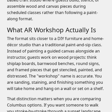
based craft studio where guests build, stencil, or
assemble wood and canvas pieces during
scheduled classes rather than following a paint-
along format.
What AR Workshop Actually Is
The format sits closer to a DIY furniture and home-
décor studio than a traditional paint-and-sip class.
Instead of painting a guided canvas alongside an
instructor, guests work on wood projects: think
shiplap boards, barnwood benches, round signs,
and framed pieces that get stenciled, painted, and
distressed. The "workshop" name is accurate. You
are sanding, staining, and finishing something you
will take home and hang on a wall or set on a shelf.
That distinction matters when you are comparing
Columbus options. If you want someone to walk
you stroke-by-stroke through a sunset landscape