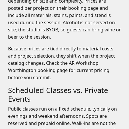
depending on size and complexity. Prices are
posted per project on their booking page and
include all materials, stains, paints, and stencils
used during the session. Alcohol is not served on-
site; the studio is BYOB, so guests can bring wine or
beer to the session.
Because prices are tied directly to material costs
and project selection, they shift when the project
catalog changes. Check the AR Workshop
Worthington booking page for current pricing
before you commit.
Scheduled Classes vs. Private
Events
Public classes run on a fixed schedule, typically on
evenings and weekend afternoons. Spots are
reserved and prepaid online. Walk-ins are not the