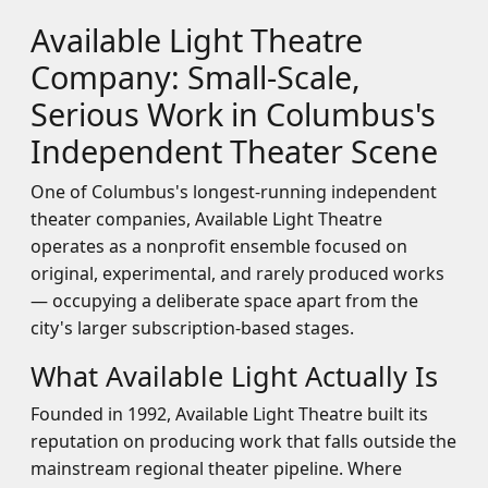
Available Light Theatre
Company: Small-Scale,
Serious Work in Columbus's
Independent Theater Scene
One of Columbus's longest-running independent
theater companies, Available Light Theatre
operates as a nonprofit ensemble focused on
original, experimental, and rarely produced works
— occupying a deliberate space apart from the
city's larger subscription-based stages.
What Available Light Actually Is
Founded in 1992, Available Light Theatre built its
reputation on producing work that falls outside the
mainstream regional theater pipeline. Where