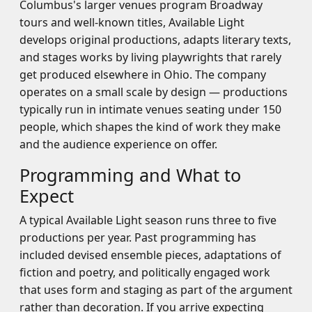
Columbus's larger venues program Broadway
tours and well-known titles, Available Light
develops original productions, adapts literary texts,
and stages works by living playwrights that rarely
get produced elsewhere in Ohio. The company
operates on a small scale by design — productions
typically run in intimate venues seating under 150
people, which shapes the kind of work they make
and the audience experience on offer.
Programming and What to
Expect
A typical Available Light season runs three to five
productions per year. Past programming has
included devised ensemble pieces, adaptations of
fiction and poetry, and politically engaged work
that uses form and staging as part of the argument
rather than decoration. If you arrive expecting