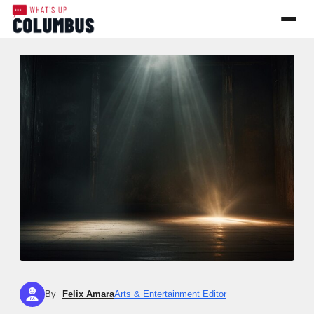
By
Felix Amara
Arts & Entertainment Editor
FA