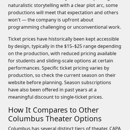
naturalistic storytelling with a clear plot arc, some
productions will meet that expectation and others
won't — the company is upfront about
programming challenging or unconventional work.
Ticket prices have historically been kept accessible
by design, typically in the $15–$25 range depending
on the production, with reduced pricing available
for students and sliding-scale options at certain
performances. Specific ticket pricing varies by
production, so check the current season on their
website before planning. Season subscriptions
have also been offered in past years at a
meaningful discount to single-ticket prices.
How It Compares to Other
Columbus Theater Options
Columbus has several distinct tiers of theater. CAPA