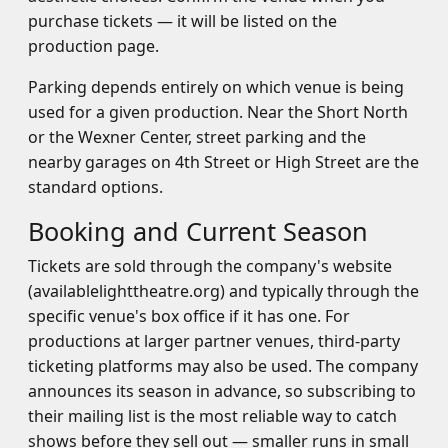
purchase tickets — it will be listed on the
production page.
Parking depends entirely on which venue is being
used for a given production. Near the Short North
or the Wexner Center, street parking and the
nearby garages on 4th Street or High Street are the
standard options.
Booking and Current Season
Tickets are sold through the company's website
(availablelighttheatre.org) and typically through the
specific venue's box office if it has one. For
productions at larger partner venues, third-party
ticketing platforms may also be used. The company
announces its season in advance, so subscribing to
their mailing list is the most reliable way to catch
shows before they sell out — smaller runs in small