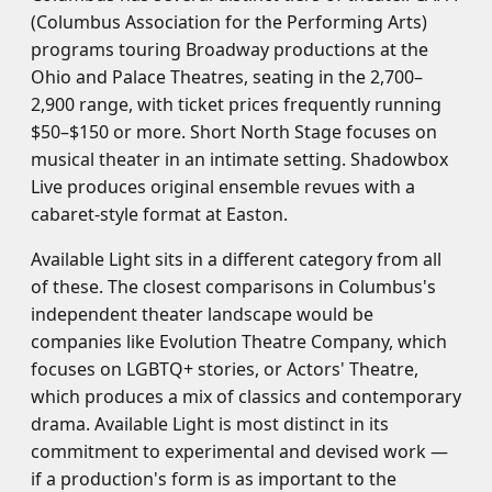
(Columbus Association for the Performing Arts)
programs touring Broadway productions at the
Ohio and Palace Theatres, seating in the 2,700–
2,900 range, with ticket prices frequently running
$50–$150 or more. Short North Stage focuses on
musical theater in an intimate setting. Shadowbox
Live produces original ensemble revues with a
cabaret-style format at Easton.
Available Light sits in a different category from all
of these. The closest comparisons in Columbus's
independent theater landscape would be
companies like Evolution Theatre Company, which
focuses on LGBTQ+ stories, or Actors' Theatre,
which produces a mix of classics and contemporary
drama. Available Light is most distinct in its
commitment to experimental and devised work —
if a production's form is as important to the