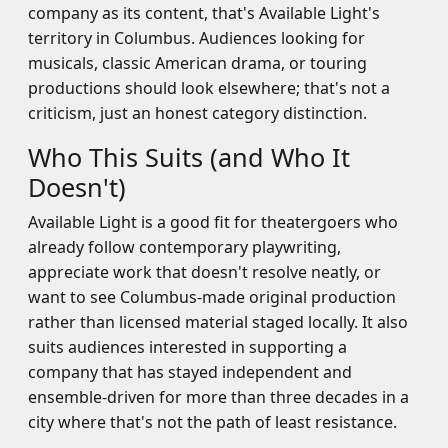
company as its content, that's Available Light's
territory in Columbus. Audiences looking for
musicals, classic American drama, or touring
productions should look elsewhere; that's not a
criticism, just an honest category distinction.
Who This Suits (and Who It
Doesn't)
Available Light is a good fit for theatergoers who
already follow contemporary playwriting,
appreciate work that doesn't resolve neatly, or
want to see Columbus-made original production
rather than licensed material staged locally. It also
suits audiences interested in supporting a
company that has stayed independent and
ensemble-driven for more than three decades in a
city where that's not the path of least resistance.