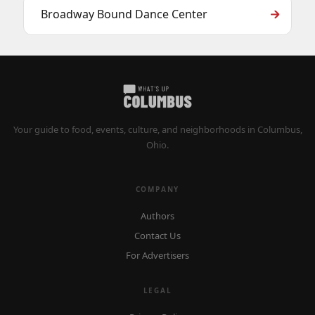
Broadway Bound Dance Center
Your guide to food, events, culture, and neighborhoods in Columbus,
Ohio.
COMPANY
Authors
Contact Us
For Advertisers
LEGAL