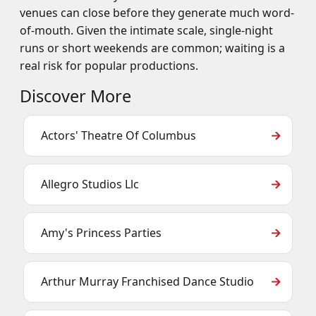
venues can close before they generate much word-
of-mouth. Given the intimate scale, single-night
runs or short weekends are common; waiting is a
real risk for popular productions.
Discover More
Actors' Theatre Of Columbus
Allegro Studios Llc
Amy's Princess Parties
Arthur Murray Franchised Dance Studio