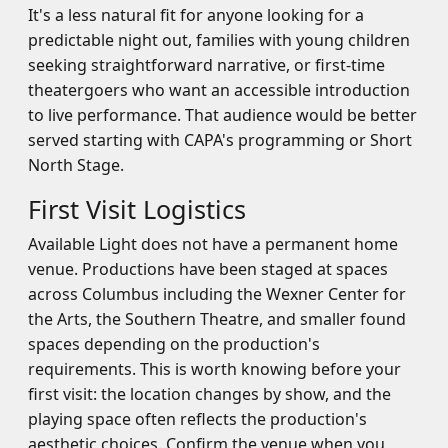
It's a less natural fit for anyone looking for a
predictable night out, families with young children
seeking straightforward narrative, or first-time
theatergoers who want an accessible introduction
to live performance. That audience would be better
served starting with CAPA's programming or Short
North Stage.
First Visit Logistics
Available Light does not have a permanent home
venue. Productions have been staged at spaces
across Columbus including the Wexner Center for
the Arts, the Southern Theatre, and smaller found
spaces depending on the production's
requirements. This is worth knowing before your
first visit: the location changes by show, and the
playing space often reflects the production's
aesthetic choices. Confirm the venue when you