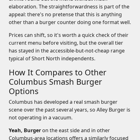
elaboration. The straightforwardness is part of the
appeal: there's no pretense that this is anything
other than a burger counter doing one format well.
Prices can shift, so it's worth a quick check of their
current menu before visiting, but the overall tier
has stayed in the accessible-but-not-cheap range
typical of Short North independents.
How It Compares to Other
Columbus Smash Burger
Options
Columbus has developed a real smash burger
scene over the past several years, so Alley Burger is
not operating in a vacuum.
Yeah, Burger
on the east side and in other
Columbus-area locations offers a similarly focused