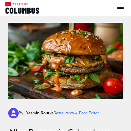
By
Yasmin Rourke
Restaurants & Food Editor
YR