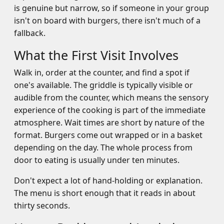
is genuine but narrow, so if someone in your group
isn't on board with burgers, there isn't much of a
fallback.
What the First Visit Involves
Walk in, order at the counter, and find a spot if
one's available. The griddle is typically visible or
audible from the counter, which means the sensory
experience of the cooking is part of the immediate
atmosphere. Wait times are short by nature of the
format. Burgers come out wrapped or in a basket
depending on the day. The whole process from
door to eating is usually under ten minutes.
Don't expect a lot of hand-holding or explanation.
The menu is short enough that it reads in about
thirty seconds.