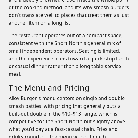
of the cooking method, and it's why smash burgers
don't translate well to places that treat them as just
another item on a long list.
The restaurant operates out of a compact space,
consistent with the Short North's general mix of
small independent operators. Seating is limited,
and the experience leans toward a quick-stop lunch
or casual dinner rather than a long table-service
meal.
The Menu and Pricing
Alley Burger's menu centers on single and double
smash patties, with pricing that generally puts a
built-out double in the $10–$13 range, which is
competitive for the Short North but slightly above
what you'd pay at a fast-casual chain. Fries and
drinks round out the menu without much