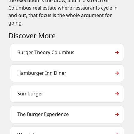
the execution is the draw, and in a stretch of
Columbus real estate where restaurants cycle in
and out, that focus is the whole argument for
going.
Discover More
Burger Theory Columbus
Hamburger Inn Diner
Sumburger
The Burger Experience