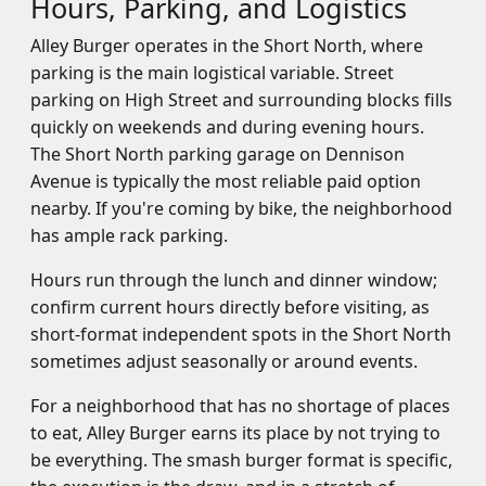
Hours, Parking, and Logistics
Alley Burger operates in the Short North, where
parking is the main logistical variable. Street
parking on High Street and surrounding blocks fills
quickly on weekends and during evening hours.
The Short North parking garage on Dennison
Avenue is typically the most reliable paid option
nearby. If you're coming by bike, the neighborhood
has ample rack parking.
Hours run through the lunch and dinner window;
confirm current hours directly before visiting, as
short-format independent spots in the Short North
sometimes adjust seasonally or around events.
For a neighborhood that has no shortage of places
to eat, Alley Burger earns its place by not trying to
be everything. The smash burger format is specific,