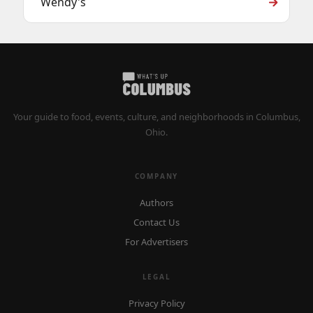
Wendy's
Your guide to food, events, culture, and neighborhoods in Columbus,
Ohio.
COMPANY
Authors
Contact Us
For Advertisers
LEGAL
Privacy Policy