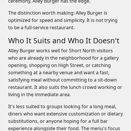
ceremony, Alley Burger has the edge.
The distinction worth making: Alley Burger is
optimized for speed and simplicity. It is not trying
to be a full-service restaurant.
Who It Suits and Who It Doesn't
Alley Burger works well for Short North visitors
who are already in the neighborhood for a gallery
opening, shopping on High Street, or catching
something at a nearby venue and want a fast,
satisfying meal without committing to a sit-down
restaurant. It also suits the lunch crowd working or
living in the immediate area.
It's less suited to groups looking for a long meal,
diners who want extensive customization or dietary
substitutions, or anyone hoping for a full bar
experience alongside their food. The menu's focus