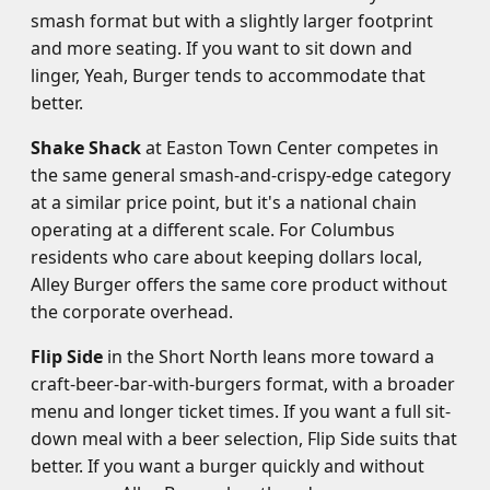
smash format but with a slightly larger footprint
and more seating. If you want to sit down and
linger, Yeah, Burger tends to accommodate that
better.
Shake Shack
at Easton Town Center competes in
the same general smash-and-crispy-edge category
at a similar price point, but it's a national chain
operating at a different scale. For Columbus
residents who care about keeping dollars local,
Alley Burger offers the same core product without
the corporate overhead.
Flip Side
in the Short North leans more toward a
craft-beer-bar-with-burgers format, with a broader
menu and longer ticket times. If you want a full sit-
down meal with a beer selection, Flip Side suits that
better. If you want a burger quickly and without