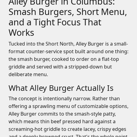
Alley Burger in Columbus:
Smash Burgers, Short Menu,
and a Tight Focus That
Works
Tucked into the Short North, Alley Burger is a small-
format counter-service spot built around one thing:
the smash burger, cooked to order on a flat-top
griddle and served with a stripped-down but
deliberate menu.
What Alley Burger Actually Is
The concept is intentionally narrow. Rather than
offering a sprawling menu of customizable options,
Alley Burger commits to the smash-style patty,
which means thin beef pressed hard against a
screaming-hot griddle to create lacey, crispy edges
and a deeply browned crust. That's the whole point