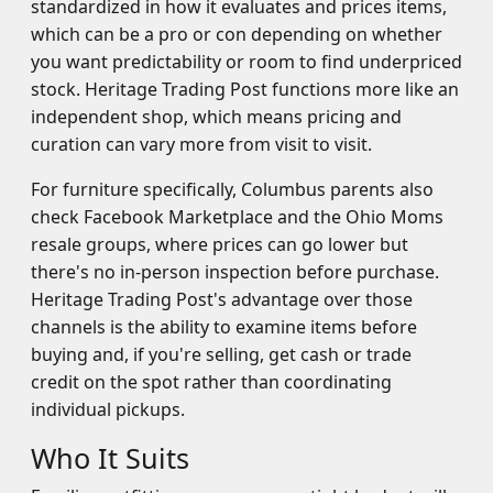
standardized in how it evaluates and prices items,
which can be a pro or con depending on whether
you want predictability or room to find underpriced
stock. Heritage Trading Post functions more like an
independent shop, which means pricing and
curation can vary more from visit to visit.
For furniture specifically, Columbus parents also
check Facebook Marketplace and the Ohio Moms
resale groups, where prices can go lower but
there's no in-person inspection before purchase.
Heritage Trading Post's advantage over those
channels is the ability to examine items before
buying and, if you're selling, get cash or trade
credit on the spot rather than coordinating
individual pickups.
Who It Suits