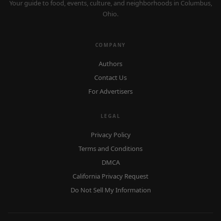
Your guide to food, events, culture, and neighborhoods in Columbus,
Ohio.
COMPANY
Authors
Contact Us
For Advertisers
LEGAL
Privacy Policy
Terms and Conditions
DMCA
California Privacy Request
Do Not Sell My Information