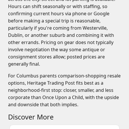
Hours can shift seasonally or with staffing, so
confirming current hours via phone or Google
before making a special trip is reasonable,
particularly if you're coming from Westerville,
Dublin, or another suburb and combining it with
other errands. Pricing on gear does not typically
involve negotiation the way some antique or
consignment stores allow; posted prices are
generally final.
For Columbus parents comparison-shopping resale
options, Heritage Trading Post fits best as a
neighborhood-first stop: closer, smaller, and less
corporate than Once Upon a Child, with the upside
and downside that both implies.
Discover More