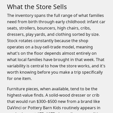
What the Store Sells
The inventory spans the full range of what families
need from birth through early childhood: infant car
seats, strollers, bouncers, high chairs, cribs,
dressers, play yards, and clothing sorted by size.
Stock rotates constantly because the shop
operates on a buy-sell-trade model, meaning
what's on the floor depends almost entirely on
what local families have brought in that week. That
variability is central to how the store works, and it's
worth knowing before you make a trip specifically
for one item.
Furniture pieces, when available, tend to be the
highest-value finds. A solid-wood dresser or crib
that would run $300–$500 new from a brand like
DaVinci or Pottery Barn Kids routinely appears in