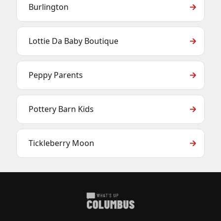
Burlington
Lottie Da Baby Boutique
Peppy Parents
Pottery Barn Kids
Tickleberry Moon