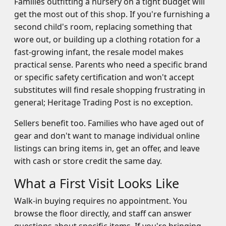
Families outfitting a nursery on a tight budget will
get the most out of this shop. If you're furnishing a
second child's room, replacing something that
wore out, or building up a clothing rotation for a
fast-growing infant, the resale model makes
practical sense. Parents who need a specific brand
or specific safety certification and won't accept
substitutes will find resale shopping frustrating in
general; Heritage Trading Post is no exception.
Sellers benefit too. Families who have aged out of
gear and don't want to manage individual online
listings can bring items in, get an offer, and leave
with cash or store credit the same day.
What a First Visit Looks Like
Walk-in buying requires no appointment. You
browse the floor directly, and staff can answer