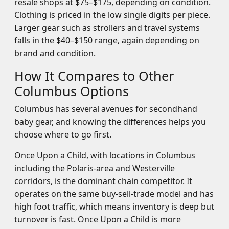
resale shops at $75–$175, depending on condition.
Clothing is priced in the low single digits per piece.
Larger gear such as strollers and travel systems
falls in the $40–$150 range, again depending on
brand and condition.
How It Compares to Other
Columbus Options
Columbus has several avenues for secondhand
baby gear, and knowing the differences helps you
choose where to go first.
Once Upon a Child, with locations in Columbus
including the Polaris-area and Westerville
corridors, is the dominant chain competitor. It
operates on the same buy-sell-trade model and has
high foot traffic, which means inventory is deep but
turnover is fast. Once Upon a Child is more