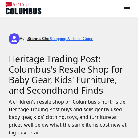
By
Sienna Cho
Shopping & Retail Guide
SC
Heritage Trading Post:
Columbus's Resale Shop for
Baby Gear, Kids' Furniture,
and Secondhand Finds
A children's resale shop on Columbus's north side,
Heritage Trading Post buys and sells gently used
baby gear, kids' clothing, toys, and furniture at
prices well below what the same items cost new at
big-box retail.