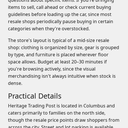
questions about specific items. If you're bringing
items to sell, call ahead or check current buying
guidelines before loading up the car, since most
resale shops periodically pause buying in certain
categories when they're overstocked.
The store's layout is typical of a mid-size resale
shop: clothing is organized by size, gear is grouped
by type, and furniture is placed wherever floor
space allows. Budget at least 20–30 minutes if
you're browsing actively, since the visual
merchandising isn't always intuitive when stock is
dense.
Practical Details
Heritage Trading Post is located in Columbus and
caters primarily to families on the north side,
though the resale price points draw shoppers from
across the city. Street and lot parking is available.