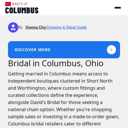
By
Sienna Cho
Shopping & Retail Guide
SC
DISCOVER MORE
Bridal in Columbus, Ohio
Getting married in Columbus means access to
independent boutiques clustered in Short North
and Worthington, where custom fittings and
curated collections define the experience,
alongside David's Bridal for those seeking a
national chain option. Whether you're shopping
sample sales or investing in a made-to-order gown,
Columbus bridal retailers cater to different