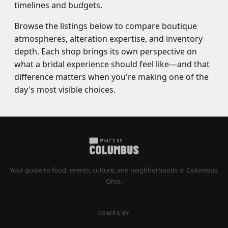
timelines and budgets.
Browse the listings below to compare boutique
atmospheres, alteration expertise, and inventory
depth. Each shop brings its own perspective on
what a bridal experience should feel like—and that
difference matters when you're making one of the
day's most visible choices.
Your guide to food, events, culture, and neighborhoods in Columbus,
Ohio.
COMPANY