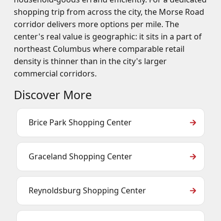
shopping trip from across the city, the Morse Road
corridor delivers more options per mile. The
center's real value is geographic: it sits in a part of
northeast Columbus where comparable retail
density is thinner than in the city's larger
commercial corridors.
Discover More
Brice Park Shopping Center
Graceland Shopping Center
Reynoldsburg Shopping Center