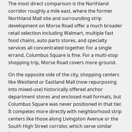
The most direct comparison is the Northland
corridor roughly a mile east, where the former
Northland Mall site and surrounding strip
development on Morse Road offer a much broader
retail selection including Walmart, multiple fast
food chains, auto parts stores, and specialty
services all concentrated together. For a single
errand, Columbus Square is fine. For a multi-stop
shopping trip, Morse Road covers more ground.
On the opposite side of the city, shopping centers
like Westland or Eastland Mall (now repurposing
into mixed-use) historically offered anchor
department stores and enclosed mall formats, but
Columbus Square was never positioned in that tier.
It competes more directly with neighborhood strip
centers like those along Livingston Avenue or the
South High Street corridor, which serve similar