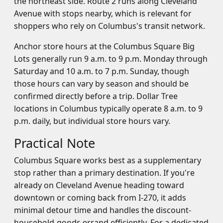
the northeast side. Route 2 runs along Cleveland
Avenue with stops nearby, which is relevant for
shoppers who rely on Columbus's transit network.
Anchor store hours at the Columbus Square Big
Lots generally run 9 a.m. to 9 p.m. Monday through
Saturday and 10 a.m. to 7 p.m. Sunday, though
those hours can vary by season and should be
confirmed directly before a trip. Dollar Tree
locations in Columbus typically operate 8 a.m. to 9
p.m. daily, but individual store hours vary.
Practical Note
Columbus Square works best as a supplementary
stop rather than a primary destination. If you're
already on Cleveland Avenue heading toward
downtown or coming back from I-270, it adds
minimal detour time and handles the discount-
household-goods errand efficiently. For a dedicated