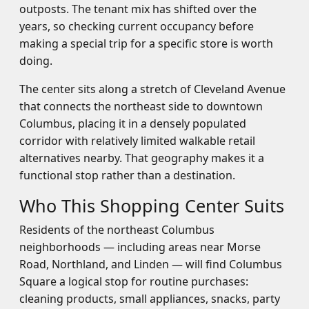
outposts. The tenant mix has shifted over the
years, so checking current occupancy before
making a special trip for a specific store is worth
doing.
The center sits along a stretch of Cleveland Avenue
that connects the northeast side to downtown
Columbus, placing it in a densely populated
corridor with relatively limited walkable retail
alternatives nearby. That geography makes it a
functional stop rather than a destination.
Who This Shopping Center Suits
Residents of the northeast Columbus
neighborhoods — including areas near Morse
Road, Northland, and Linden — will find Columbus
Square a logical stop for routine purchases:
cleaning products, small appliances, snacks, party