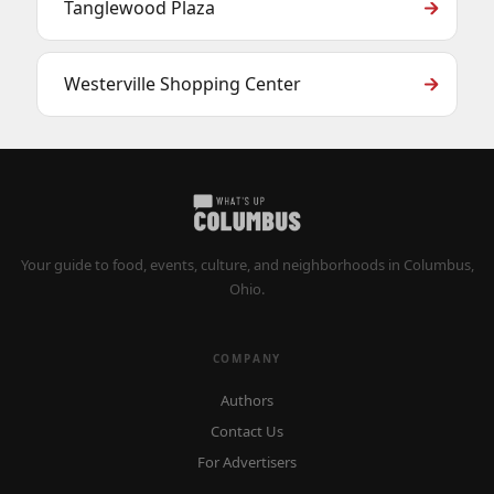
Tanglewood Plaza
Westerville Shopping Center
Your guide to food, events, culture, and neighborhoods in Columbus,
Ohio.
COMPANY
Authors
Contact Us
For Advertisers