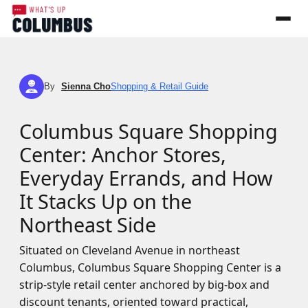
By
Sienna Cho
Shopping & Retail Guide
SC
Columbus Square Shopping
Center: Anchor Stores,
Everyday Errands, and How
It Stacks Up on the
Northeast Side
Situated on Cleveland Avenue in northeast
Columbus, Columbus Square Shopping Center is a
strip-style retail center anchored by big-box and
discount tenants, oriented toward practical,