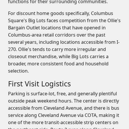
functions for their surrounding communities.
For discount home goods specifically, Columbus
Square's Big Lots faces competition from the Ollie's
Bargain Outlet locations that have opened in
Columbus-area retail corridors over the past
several years, including locations accessible from I-
270. Ollie's tends to carry more irregular and
closeout merchandise, while Big Lots carries a
broader, more consistent food and household
selection.
First Visit Logistics
Parking is surface-lot, free, and generally plentiful
outside peak weekend hours. The center is directly
accessible from Cleveland Avenue, and there is bus
service along Cleveland Avenue via COTA, making it
one of the more transit-accessible strip centers on