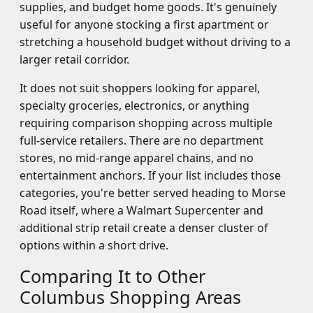
supplies, and budget home goods. It's genuinely
useful for anyone stocking a first apartment or
stretching a household budget without driving to a
larger retail corridor.
It does not suit shoppers looking for apparel,
specialty groceries, electronics, or anything
requiring comparison shopping across multiple
full-service retailers. There are no department
stores, no mid-range apparel chains, and no
entertainment anchors. If your list includes those
categories, you're better served heading to Morse
Road itself, where a Walmart Supercenter and
additional strip retail create a denser cluster of
options within a short drive.
Comparing It to Other
Columbus Shopping Areas