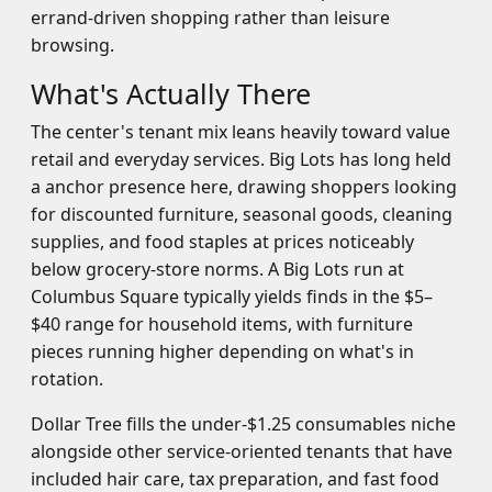
errand-driven shopping rather than leisure
browsing.
What's Actually There
The center's tenant mix leans heavily toward value
retail and everyday services. Big Lots has long held
a anchor presence here, drawing shoppers looking
for discounted furniture, seasonal goods, cleaning
supplies, and food staples at prices noticeably
below grocery-store norms. A Big Lots run at
Columbus Square typically yields finds in the $5–
$40 range for household items, with furniture
pieces running higher depending on what's in
rotation.
Dollar Tree fills the under-$1.25 consumables niche
alongside other service-oriented tenants that have
included hair care, tax preparation, and fast food