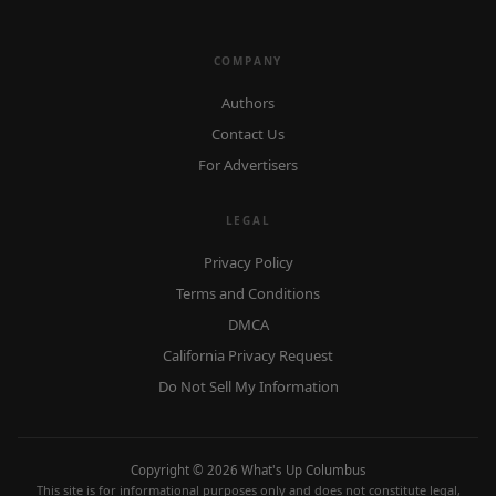
COMPANY
Authors
Contact Us
For Advertisers
LEGAL
Privacy Policy
Terms and Conditions
DMCA
California Privacy Request
Do Not Sell My Information
Copyright © 2026 What's Up Columbus
This site is for informational purposes only and does not constitute legal,