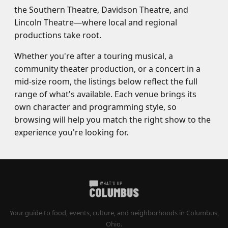
the Southern Theatre, Davidson Theatre, and
Lincoln Theatre—where local and regional
productions take root.
Whether you're after a touring musical, a
community theater production, or a concert in a
mid-size room, the listings below reflect the full
range of what's available. Each venue brings its
own character and programming style, so
browsing will help you match the right show to the
experience you're looking for.
Your guide to food, events, culture, and neighborhoods in Columbus,
Ohio.