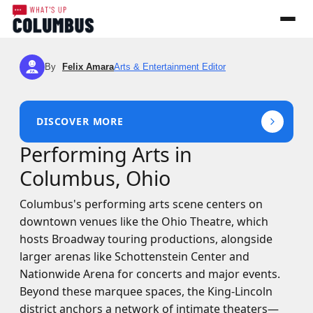
By
Felix Amara
Arts & Entertainment Editor
FA
DISCOVER MORE
Performing Arts in
Columbus, Ohio
Columbus's performing arts scene centers on
downtown venues like the Ohio Theatre, which
hosts Broadway touring productions, alongside
larger arenas like Schottenstein Center and
Nationwide Arena for concerts and major events.
Beyond these marquee spaces, the King-Lincoln
district anchors a network of intimate theaters—