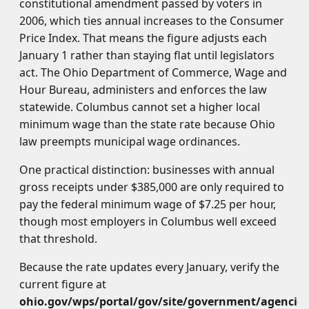
constitutional amendment passed by voters in
2006, which ties annual increases to the Consumer
Price Index. That means the figure adjusts each
January 1 rather than staying flat until legislators
act. The Ohio Department of Commerce, Wage and
Hour Bureau, administers and enforces the law
statewide. Columbus cannot set a higher local
minimum wage than the state rate because Ohio
law preempts municipal wage ordinances.
One practical distinction: businesses with annual
gross receipts under $385,000 are only required to
pay the federal minimum wage of $7.25 per hour,
though most employers in Columbus well exceed
that threshold.
Because the rate updates every January, verify the
current figure at
ohio.gov/wps/portal/gov/site/government/agenci