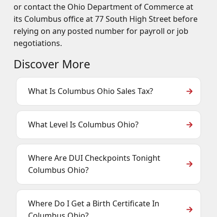
or contact the Ohio Department of Commerce at
its Columbus office at 77 South High Street before
relying on any posted number for payroll or job
negotiations.
Discover More
What Is Columbus Ohio Sales Tax?
What Level Is Columbus Ohio?
Where Are DUI Checkpoints Tonight
Columbus Ohio?
Where Do I Get a Birth Certificate In
Columbus Ohio?