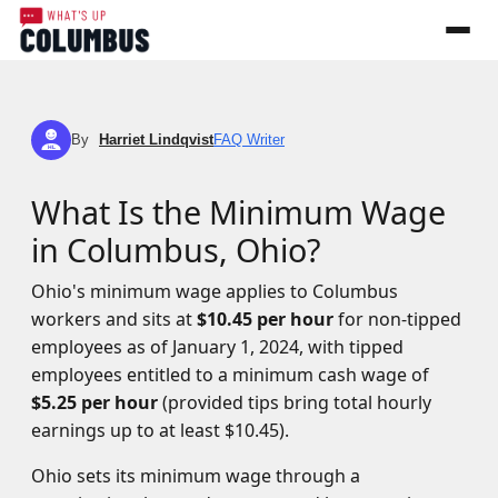
By
Harriet Lindqvist
FAQ Writer
HL
What Is the Minimum Wage
in Columbus, Ohio?
Ohio's minimum wage applies to Columbus
workers and sits at
$10.45 per hour
for non-tipped
employees as of January 1, 2024, with tipped
employees entitled to a minimum cash wage of
$5.25 per hour
(provided tips bring total hourly
earnings up to at least $10.45).
Ohio sets its minimum wage through a