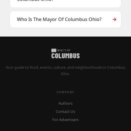
Who Is The Mayor Of Columbus Ohio?
Your guide to food, events, culture, and neighborhoods in Columbus,
Ohio.
COMPANY
Authors
Contact Us
For Advertisers