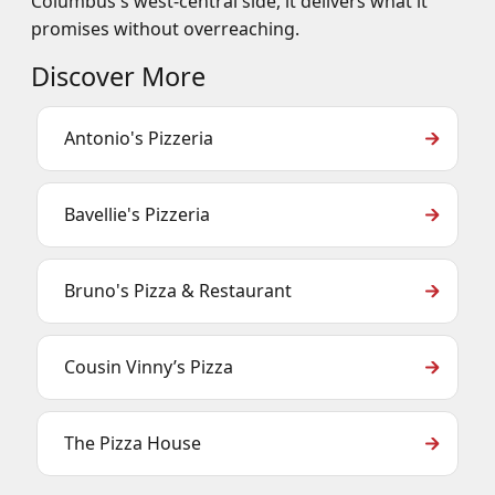
Columbus's west-central side, it delivers what it
promises without overreaching.
Discover More
Antonio's Pizzeria
Bavellie's Pizzeria
Bruno's Pizza & Restaurant
Cousin Vinny’s Pizza
The Pizza House