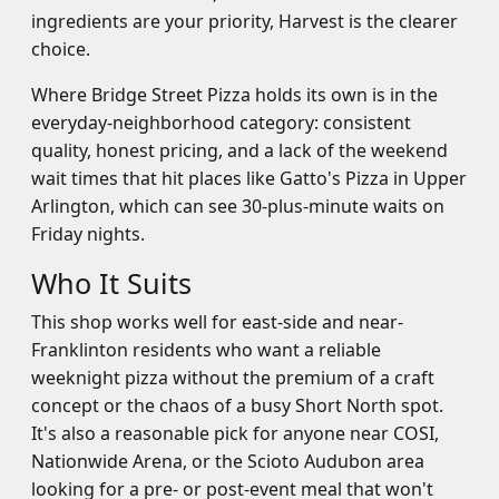
ingredients are your priority, Harvest is the clearer
choice.
Where Bridge Street Pizza holds its own is in the
everyday-neighborhood category: consistent
quality, honest pricing, and a lack of the weekend
wait times that hit places like Gatto's Pizza in Upper
Arlington, which can see 30-plus-minute waits on
Friday nights.
Who It Suits
This shop works well for east-side and near-
Franklinton residents who want a reliable
weeknight pizza without the premium of a craft
concept or the chaos of a busy Short North spot.
It's also a reasonable pick for anyone near COSI,
Nationwide Arena, or the Scioto Audubon area
looking for a pre- or post-event meal that won't