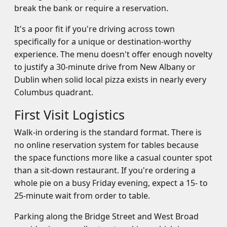
break the bank or require a reservation.
It's a poor fit if you're driving across town
specifically for a unique or destination-worthy
experience. The menu doesn't offer enough novelty
to justify a 30-minute drive from New Albany or
Dublin when solid local pizza exists in nearly every
Columbus quadrant.
First Visit Logistics
Walk-in ordering is the standard format. There is
no online reservation system for tables because
the space functions more like a casual counter spot
than a sit-down restaurant. If you're ordering a
whole pie on a busy Friday evening, expect a 15- to
25-minute wait from order to table.
Parking along the Bridge Street and West Broad