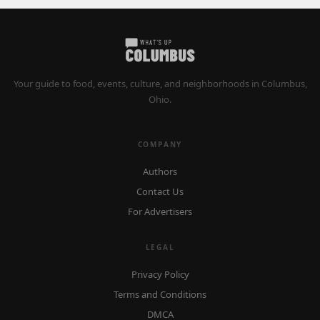
Your guide to food, events, culture, and neighborhoods in Columbus,
Ohio.
COMPANY
Authors
Contact Us
For Advertisers
LEGAL
Privacy Policy
Terms and Conditions
DMCA