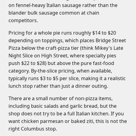
on fennel-heavy Italian sausage rather than the
blander bulk sausage common at chain
competitors.
Pricing for a whole pie runs roughly $14 to $20
depending on toppings, which places Bridge Street
Pizza below the craft-pizza tier (think Mikey's Late
Night Slice on High Street, where specialty pies
push $22 to $28) but above the pure fast-food
category. By-the-slice pricing, when available,
typically runs $3 to $5 per slice, making it a realistic
lunch stop rather than just a dinner outing.
There are a small number of non-pizza items,
including basic salads and garlic bread, but the
shop does not try to be a full Italian kitchen. If you
want chicken parmesan or baked ziti, this is not the
right Columbus stop.