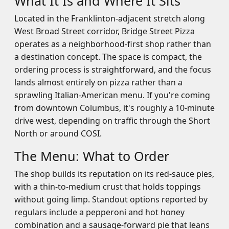
What It Is and Where It Sits
Located in the Franklinton-adjacent stretch along
West Broad Street corridor, Bridge Street Pizza
operates as a neighborhood-first shop rather than
a destination concept. The space is compact, the
ordering process is straightforward, and the focus
lands almost entirely on pizza rather than a
sprawling Italian-American menu. If you're coming
from downtown Columbus, it's roughly a 10-minute
drive west, depending on traffic through the Short
North or around COSI.
The Menu: What to Order
The shop builds its reputation on its red-sauce pies,
with a thin-to-medium crust that holds toppings
without going limp. Standout options reported by
regulars include a pepperoni and hot honey
combination and a sausage-forward pie that leans