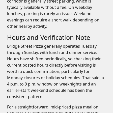
corridor is generally street parking, which is
typically available without a fee. On weekday
lunches, parking is rarely an issue. Weekend
evenings can require a short walk depending on
other nearby activity.
Hours and Verification Note
Bridge Street Pizza generally operates Tuesday
through Sunday, with lunch and dinner service.
Hours have shifted periodically, so checking their
current posted hours directly before visiting is
worth a quick confirmation, particularly for
Monday closures or holiday schedules. That said, a
4 p.m. to 9 p.m. window on weeknights and an
earlier-start weekend schedule has been the
consistent pattern.
For a straightforward, mid-priced pizza meal on