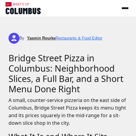
By
Yasmin Rourke
Restaurants & Food Editor
YR
Bridge Street Pizza in
Columbus: Neighborhood
Slices, a Full Bar, and a Short
Menu Done Right
A small, counter-service pizzeria on the east side of
Columbus, Bridge Street Pizza keeps its menu tight
and its prices squarely in the mid-range for a sit-
down slice shop in the city.