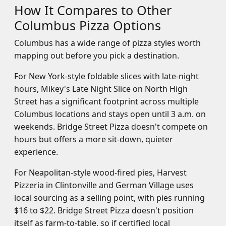
How It Compares to Other
Columbus Pizza Options
Columbus has a wide range of pizza styles worth
mapping out before you pick a destination.
For New York-style foldable slices with late-night
hours, Mikey's Late Night Slice on North High
Street has a significant footprint across multiple
Columbus locations and stays open until 3 a.m. on
weekends. Bridge Street Pizza doesn't compete on
hours but offers a more sit-down, quieter
experience.
For Neapolitan-style wood-fired pies, Harvest
Pizzeria in Clintonville and German Village uses
local sourcing as a selling point, with pies running
$16 to $22. Bridge Street Pizza doesn't position
itself as farm-to-table, so if certified local