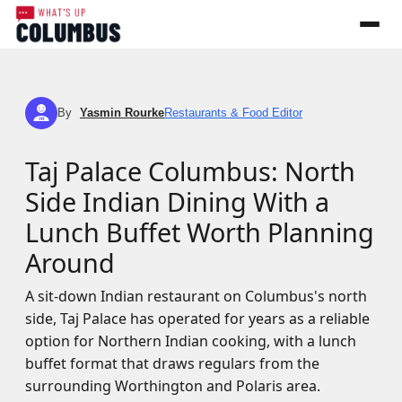
By
Yasmin Rourke
Restaurants & Food Editor
YR
Taj Palace Columbus: North
Side Indian Dining With a
Lunch Buffet Worth Planning
Around
A sit-down Indian restaurant on Columbus's north
side, Taj Palace has operated for years as a reliable
option for Northern Indian cooking, with a lunch
buffet format that draws regulars from the
surrounding Worthington and Polaris area.