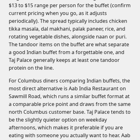
$13 to $15 range per person for the buffet (confirm
current pricing when you go, as it adjusts
periodically). The spread typically includes chicken
tikka masala, dal makhani, palak paneer, rice, and
rotating vegetable dishes, alongside naan or puri.
The tandoor items on the buffet are what separate
a good Indian buffet from a forgettable one, and
Taj Palace generally keeps at least one tandoor
protein on the line.
For Columbus diners comparing Indian buffets, the
most direct alternative is Aab India Restaurant on
Sawmill Road, which runs a similar buffet format at
a comparable price point and draws from the same
north Columbus customer base. Taj Palace tends to
be the slightly quieter option on weekday
afternoons, which makes it preferable if you are
eating with someone you actually want to hear. Aab