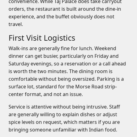
convenience. While Taj Palace does take carryout
orders, the restaurant is built around the dine-in
experience, and the buffet obviously does not
travel.
First Visit Logistics
Walk-ins are generally fine for lunch. Weekend
dinner can get busier, particularly on Friday and
Saturday evenings, so a reservation or a call ahead
is worth the two minutes. The dining room is
comfortable without being oversized. Parking is a
surface lot, standard for the Morse Road strip-
center format, and not an issue.
Service is attentive without being intrusive. Staff
are generally willing to explain dishes or adjust
spice levels on request, which matters if you are
bringing someone unfamiliar with Indian food.