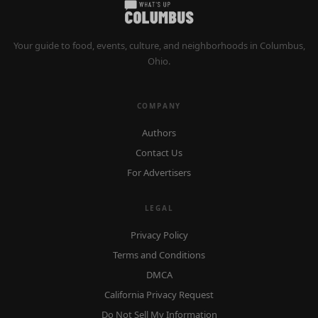
Your guide to food, events, culture, and neighborhoods in Columbus,
Ohio.
COMPANY
Authors
Contact Us
For Advertisers
LEGAL
Privacy Policy
Terms and Conditions
DMCA
California Privacy Request
Do Not Sell My Information