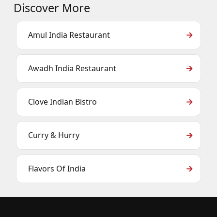
Discover More
Amul India Restaurant
Awadh India Restaurant
Clove Indian Bistro
Curry & Hurry
Flavors Of India