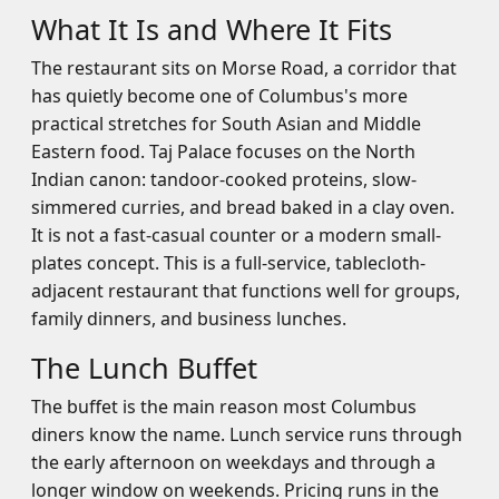
What It Is and Where It Fits
The restaurant sits on Morse Road, a corridor that
has quietly become one of Columbus's more
practical stretches for South Asian and Middle
Eastern food. Taj Palace focuses on the North
Indian canon: tandoor-cooked proteins, slow-
simmered curries, and bread baked in a clay oven.
It is not a fast-casual counter or a modern small-
plates concept. This is a full-service, tablecloth-
adjacent restaurant that functions well for groups,
family dinners, and business lunches.
The Lunch Buffet
The buffet is the main reason most Columbus
diners know the name. Lunch service runs through
the early afternoon on weekdays and through a
longer window on weekends. Pricing runs in the