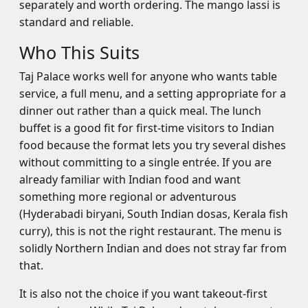
separately and worth ordering. The mango lassi is
standard and reliable.
Who This Suits
Taj Palace works well for anyone who wants table
service, a full menu, and a setting appropriate for a
dinner out rather than a quick meal. The lunch
buffet is a good fit for first-time visitors to Indian
food because the format lets you try several dishes
without committing to a single entrée. If you are
already familiar with Indian food and want
something more regional or adventurous
(Hyderabadi biryani, South Indian dosas, Kerala fish
curry), this is not the right restaurant. The menu is
solidly Northern Indian and does not stray far from
that.
It is also not the choice if you want takeout-first