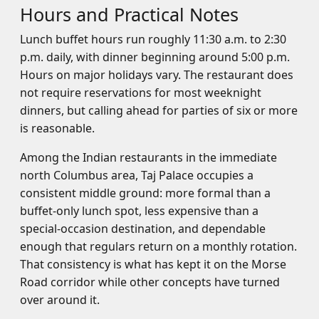
Hours and Practical Notes
Lunch buffet hours run roughly 11:30 a.m. to 2:30
p.m. daily, with dinner beginning around 5:00 p.m.
Hours on major holidays vary. The restaurant does
not require reservations for most weeknight
dinners, but calling ahead for parties of six or more
is reasonable.
Among the Indian restaurants in the immediate
north Columbus area, Taj Palace occupies a
consistent middle ground: more formal than a
buffet-only lunch spot, less expensive than a
special-occasion destination, and dependable
enough that regulars return on a monthly rotation.
That consistency is what has kept it on the Morse
Road corridor while other concepts have turned
over around it.