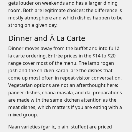
gets louder on weekends and has a larger dining
room. Both are legitimate choices; the difference is
mostly atmosphere and which dishes happen to be
strong on a given day.
Dinner and À La Carte
Dinner moves away from the buffet and into full à
la carte ordering. Entrée prices in the $14 to $20
range cover most of the menu. The lamb rogan
josh and the chicken karahi are the dishes that
come up most often in repeat-visitor conversation.
Vegetarian options are not an afterthought here:
paneer dishes, chana masala, and dal preparations
are made with the same kitchen attention as the
meat dishes, which matters if you are eating with a
mixed group.
Naan varieties (garlic, plain, stuffed) are priced